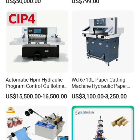
US$50,000.00
US$799.00
Machine 3 Knife Book
Roll to Sheet Cutting
Trimmer Machine
Machine
Automatic Hpm Hydraulic
Wd-6710L Paper Cutting
Program Control Guillotine
Machine Hydraulic Paper
Card Cutter for A4 Copy
Cutter
US$15,500.00-16,500.00
US$3,100.00-3,250.00
Paper Industrial Business
Card with Electric Cutting
Line Cutter