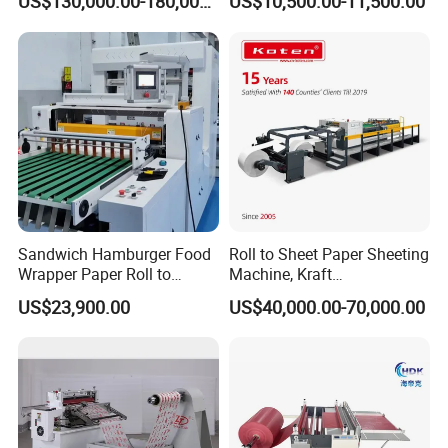
US$130,000.00-180,000.00
US$10,500.00-11,500.00
Machine Cutting Roll Paper
Cutter
Sandwich Hamburger Food
Roll to Sheet Paper Sheeting
Wrapper Paper Roll to
Machine, Kraft
Sheets Cutting Machine
Paper/Paperboard/Grey
US$23,900.00
US$40,000.00-70,000.00
Paper Roll Sheeter Cutter
Paper/Craft Paper Sheeting
Machine Slitting Rewinding
Machine by Rotary Paper
Machine
Reel to Sheet Cross Cutting
Machine.