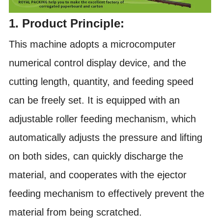
1. Product Principle:
This machine adopts a microcomputer
numerical control display device, and the
cutting length, quantity, and feeding speed
can be freely set. It is equipped with an
adjustable roller feeding mechanism, which
automatically adjusts the pressure and lifting
on both sides, can quickly discharge the
material, and cooperates with the ejector
feeding mechanism to effectively prevent the
material from being scratched.