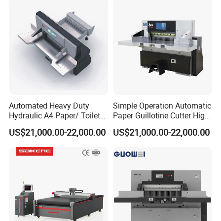
Automated Heavy Duty
Simple Operation Automatic
Hydraulic A4 Paper/ Toilet
Paper Guillotine Cutter High
Paper /Notebook
Precision Paper Guillotine
US$21,000.00-22,000.00
US$21,000.00-22,000.00
Paper/Cardboard Paper
Industrial Paper Cutting
Guillotine Cutting Cutter
Guillotine
Machine