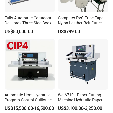
Fully Automatic Cortadora
Computer PVC Tube Tape
De Libros Three Side Book
Nylon Leather Belt Cutter
Edge Cutting Trimming
Machine Plastic Pet Film
US$50,000.00
US$799.00
Machine 3 Knife Book
Roll to Sheet Cutting
Trimmer Machine
Machine
Automatic Hpm Hydraulic
Wd-6710L Paper Cutting
Program Control Guillotine
Machine Hydraulic Paper
Card Cutter for A4 Copy
Cutter
US$15,500.00-16,500.00
US$3,100.00-3,250.00
Paper Industrial Business