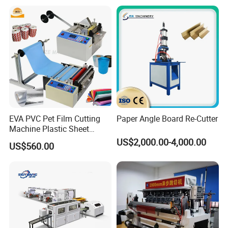
Card with Electric Cutting
Line Cutter
EVA PVC Pet Film Cutting
Paper Angle Board Re-Cutter
Machine Plastic Sheet
Cutter Machine Leather
US$2,000.00-4,000.00
US$560.00
Fabric A4 Paper Cutting
Machine Price