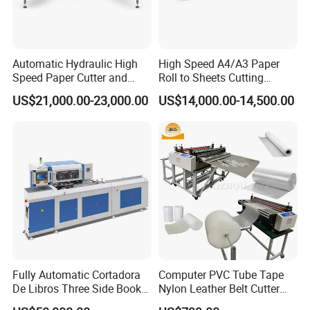
Automatic Hydraulic High
High Speed A4/A3 Paper
Speed Paper Cutter and
Roll to Sheets Cutting
Paper Cutting Machine
Machine (One Roll Feeding)
US$21,000.00-23,000.00
US$14,000.00-14,500.00
(SQZ-115CTN KDL)
Fully Automatic Cortadora
Computer PVC Tube Tape
De Libros Three Side Book
Nylon Leather Belt Cutter
Edge Cutting Trimming
Machine Plastic Pet Film