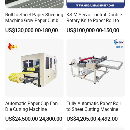
Roll to Sheet Paper Sheeting
KS-M Servo Control Double
Machine Grey Paper Cut by
Rotary Knife Paper Roll to
Cutting Machine
Sheet Cutting Machine
US$130,000.00-180,000.00
US$100,000.00-150,000.00
Automatic Paper Cup Fan
Fully Automatic Paper Roll
Die Cutting Machine
to Sheet Cutting Machine
US$24,500.00-24,800.00
US$4,205.00-4,492.00