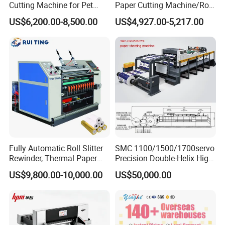
Cutting Machine for Pet
Paper Cutting Machine/Roll
Film, Paper, Label, Sticker,
to Sheet Cutting Machine
US$6,200.00-8,500.00
US$4,927.00-5,217.00
Nomex, TFT
Fully Automatic Roll Slitter
SMC 1100/1500/1700servo
Rewinder, Thermal Paper
Precision Double-Helix High
Slitting & Rolls Cutting
Speed Paper Sheeting
US$9,800.00-10,000.00
US$50,000.00
Machine, Paper Rewinder &
Cutter Machine
Rewinding Machine, Tape
Roll Cutting Machine, BOPP
Tape