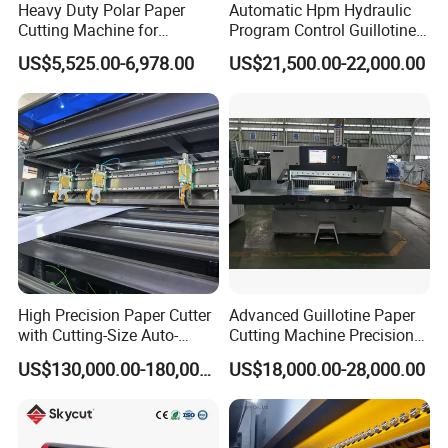
Heavy Duty Polar Paper
Automatic Hpm Hydraulic
Cutting Machine for
Program Control Guillotine
Paperboard
Cutter Automatic Copy
US$5,525.00-6,978.00
US$21,500.00-22,000.00
Paper/Cardboard/Toilet
Paper /A4 Paper /Business
Card Cutter Machine with
Cutting
High Precision Paper Cutter
Advanced Guillotine Paper
with Cutting-Size Auto-
Cutting Machine Precision
Adjustment System
Paper Cutter (115F+)
US$130,000.00-180,000.00
US$18,000.00-28,000.00