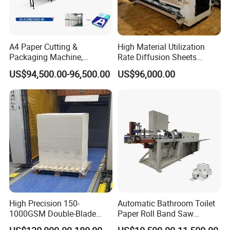
A4 Paper Cutting &
High Material Utilization
Packaging Machine,
Rate Diffusion Sheets
Automatic Roll Cutter and
Double-Sided Adhesive
US$94,500.00-96,500.00
US$96,000.00
Packing Machine
Tapes Self-Adhesive Films
Gap-Type Cutting Machine.
High Precision 150-
Automatic Bathroom Toilet
1000GSM Double-Blade
Paper Roll Band Saw
Automatic Smart Sheeting
Cutting Machine