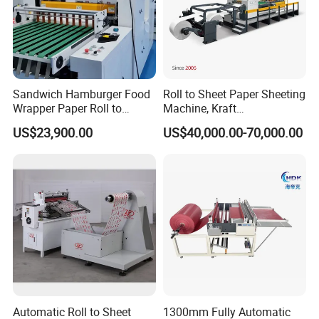
Sandwich Hamburger Food
Roll to Sheet Paper Sheeting
Wrapper Paper Roll to
Machine, Kraft
Sheets Cutting Machine
Paper/Paperboard/Grey
US$23,900.00
US$40,000.00-70,000.00
Paper Roll Sheeter Cutter
Paper/Craft Paper Sheeting
Machine Slitting Rewinding
Machine by Rotary Paper
Machine
Reel to Sheet Cross Cutting
Machine.
Automatic Roll to Sheet
1300mm Fully Automatic