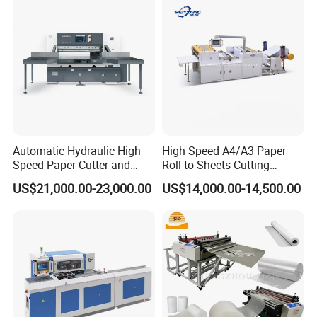
Automatic Hydraulic High
High Speed A4/A3 Paper
Speed Paper Cutter and
Roll to Sheets Cutting
Paper Cutting Machine
Machine (One Roll Feeding)
US$21,000.00-23,000.00
US$14,000.00-14,500.00
(SQZ-115CTN KDL)