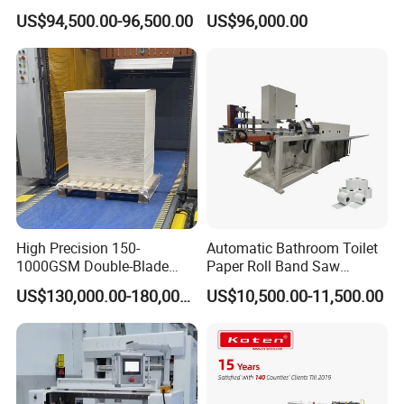
Automatic Roll Cutter and
Double-Sided Adhesive
US$94,500.00-96,500.00
US$96,000.00
Packing Machine
Tapes Self-Adhesive Films
Gap-Type Cutting Machine.
High Precision 150-
Automatic Bathroom Toilet
1000GSM Double-Blade
Paper Roll Band Saw
Automatic Smart Sheeting
Cutting Machine
US$130,000.00-180,000.00
US$10,500.00-11,500.00
Machine Cutting Roll Paper
Cutter