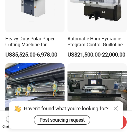
Heavy Duty Polar Paper
Automatic Hpm Hydraulic
Cutting Machine for
Program Control Guillotine
Paperboard
Cutter Automatic Copy
US$5,525.00-6,978.00
US$21,500.00-22,000.00
Paper/Cardboard/Toilet
Paper /A4 Paper /Business
Card Cutter Machine with
Cutting
Haven't found what you're looking for?
Post sourcing request
Send Inquiry
Chat Now
High Precision Paper Cutter
Advanced Guillotine Paper