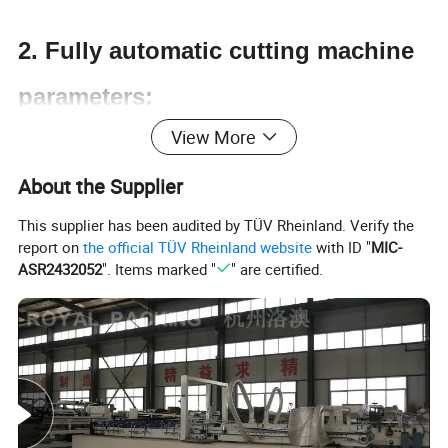
2. Fully automatic cutting machine
parameters:
View More
Product Name
Fully automatic cutting machine
About the Supplier
Power Supply
220v 50/60HZ
This supplier has been audited by TÜV Rheinland. Verify the
Cutter Width
0.1-1210mm (effective: 1200mm)
report on
the official TÜV Rheinland website
with ID "
MIC-
ASR2432052
". Items marked "
" are certified.
Weight
380kg
Cutting Speed
80m/min
Cutting Length
0.1mm-9999.9mm
Specifications
1500*1530*1220mm