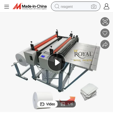
reagent
A4 A3 Making Machine Automatic A4 Copy Paper Cutting Machine
earbud
weight loss capsule
pullover hoody
electric tricycle
basketball shoe
crawler excavator
shoulder bag
Video
1
/
6