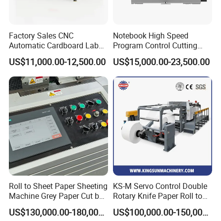
Factory Sales CNC
Notebook High Speed
Automatic Cardboard Label
Program Control Cutting
Blade Cutting Machine
Machine (115S)
US$11,000.00-12,500.00
US$15,000.00-23,500.00
Roll to Sheet Paper Sheeting
KS-M Servo Control Double
Machine Grey Paper Cut by
Rotary Knife Paper Roll to
Cutting Machine
Sheet Cutting Machine
US$130,000.00-180,000.00
US$100,000.00-150,000.00