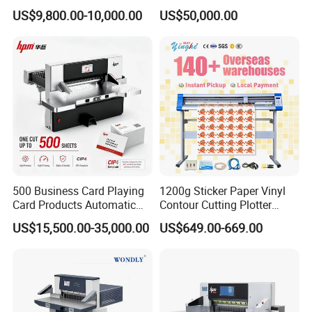
Slitting & Rolls Cutting
Speed Paper Sheeting
US$9,800.00-10,000.00
US$50,000.00
Machine, Paper Rewinder &
Cutter Machine
Rewinding Machine, Tape
Roll Cutting Machine, BOPP
Tape
500 Business Card Playing
1200g Sticker Paper Vinyl
Card Products Automatic
Contour Cutting Plotter
Hydraulic Guillotine
Yinghe Brand with Camera
US$15,500.00-35,000.00
US$649.00-669.00
Program Control Copy A3
A4 Cardboard Polar Paper
Cut Cutter Cutting
Machinery Machine