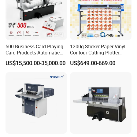
500 Business Card Playing
1200g Sticker Paper Vinyl
Card Products Automatic
Contour Cutting Plotter
Hydraulic Guillotine
Yinghe Brand with Camera
US$15,500.00-35,000.00
US$649.00-669.00
Program Control Copy A3
A4 Cardboard Polar Paper
Cut Cutter Cutting
Machinery Machine