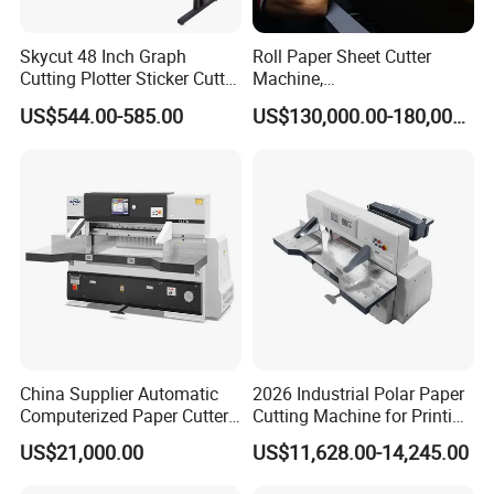
Skycut 48 Inch Graph
Roll Paper Sheet Cutter
Cutting Plotter Sticker Cutter
Machine,
Machine Vinyl Cutter
Duplex/Paperboard/Cardbo
US$544.00-585.00
US$130,000.00-180,000.00
ard Paper Sheeting Machine
Rotary Knife Double Reel
Cross Cutting Machine
China Supplier Automatic
2026 Industrial Polar Paper
Computerized Paper Cutter
Cutting Machine for Printing
Guillotine Hydraulic Paper
Shop with Programmable
US$21,000.00
US$11,628.00-14,245.00
Cutting Machine
Control