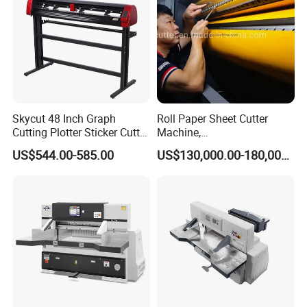
Skycut 48 Inch Graph
Roll Paper Sheet Cutter
Cutting Plotter Sticker Cutter
Machine,
Machine Vinyl Cutter
Duplex/Paperboard/Cardbo
US$544.00-585.00
US$130,000.00-180,000.00
ard Paper Sheeting Machine
Rotary Knife Double Reel
Cross Cutting Machine