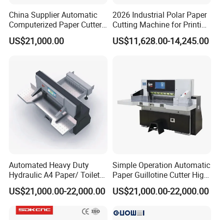
China Supplier Automatic
2026 Industrial Polar Paper
Computerized Paper Cutter
Cutting Machine for Printing
Guillotine Hydraulic Paper
Shop with Programmable
US$21,000.00
US$11,628.00-14,245.00
Cutting Machine
Control
Automated Heavy Duty
Simple Operation Automatic
Hydraulic A4 Paper/ Toilet
Paper Guillotine Cutter High
Paper /Notebook
Precision Paper Guillotine
US$21,000.00-22,000.00
US$21,000.00-22,000.00
Paper/Cardboard Paper
Industrial Paper Cutting
Guillotine Cutting Cutter
Guillotine
Machine