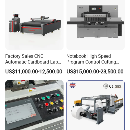
Factory Sales CNC
Notebook High Speed
Automatic Cardboard Label
Program Control Cutting
Blade Cutting Machine
Machine (115S)
US$11,000.00-12,500.00
US$15,000.00-23,500.00