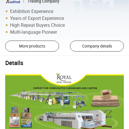
Trading Company
Exhibition Experience
Years of Export Experience
High Repeat Buyers Choice
Multi-language Pioneer
More products
Company details
Details