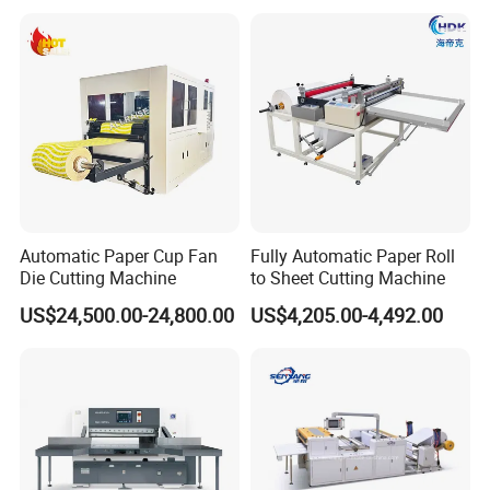
Automatic Paper Cup Fan
Fully Automatic Paper Roll
Die Cutting Machine
to Sheet Cutting Machine
US$24,500.00-24,800.00
US$4,205.00-4,492.00