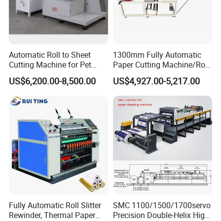
Automatic Roll to Sheet
1300mm Fully Automatic
Cutting Machine for Pet
Paper Cutting Machine/Roll
Film, Paper, Label, Sticker,
to Sheet Cutting Machine
US$6,200.00-8,500.00
US$4,927.00-5,217.00
Nomex, TFT
Fully Automatic Roll Slitter
SMC 1100/1500/1700servo
Rewinder, Thermal Paper
Precision Double-Helix High