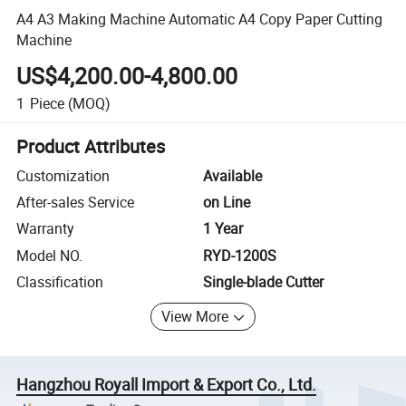
A4 A3 Making Machine Automatic A4 Copy Paper Cutting
Machine
US$4,200.00-4,800.00
1
Piece
(MOQ)
Product Attributes
Customization
Available
After-sales Service
on Line
Warranty
1 Year
Model NO.
RYD-1200S
Classification
Single-blade Cutter
View More
Hangzhou Royall Import & Export Co., Ltd.