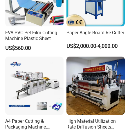
EVA PVC Pet Film Cutting
Paper Angle Board Re-Cutter
Machine Plastic Sheet
Cutter Machine Leather
US$2,000.00-4,000.00
US$560.00
Fabric A4 Paper Cutting
Machine Price
A4 Paper Cutting &
High Material Utilization
Packaging Machine,
Rate Diffusion Sheets