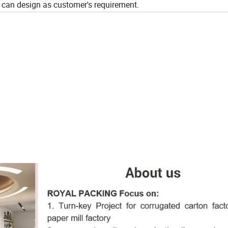
 can design as customer's requirement.