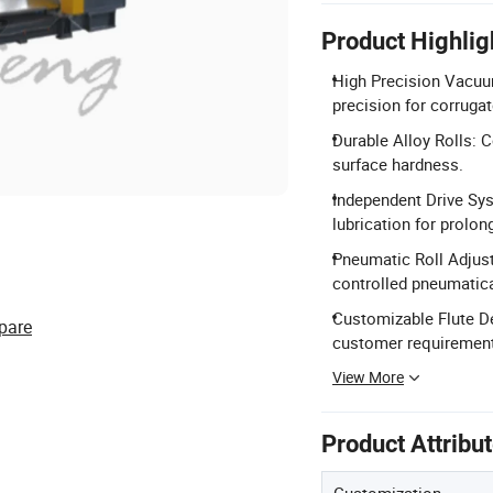
Product Highlig
High Precision Vacuu
precision for corrugat
Durable Alloy Rolls: 
surface hardness.
Independent Drive Sys
lubrication for prolong
Pneumatic Roll Adjus
controlled pneumatica
Customizable Flute D
pare
customer requiremen
View More
Product Attribu
Customization