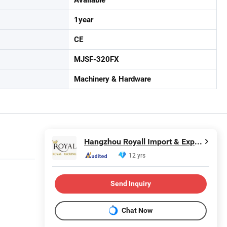
1year
CE
MJSF-320FX
Machinery & Hardware
Hangzhou Royall Import & Export Co., Ltd.
12 yrs
Send Inquiry
Chat Now