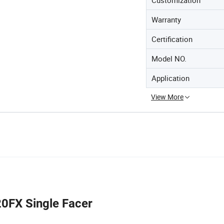
Warranty
Certification
Model NO.
Application
View More
0FX Single Facer