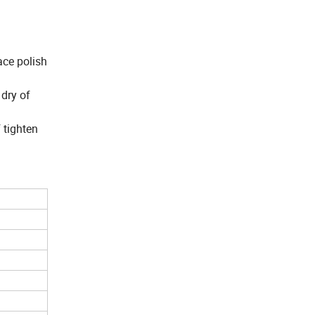
ace polish
 dry of
 tighten