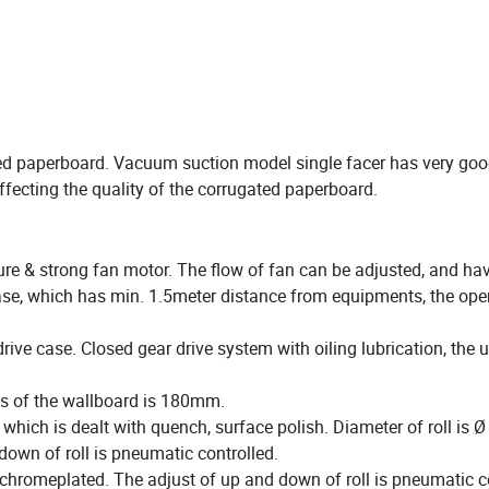
ted paperboard. Vacuum suction model single facer has very go
ffecting the quality of the corrugated paperboard.
re & strong fan motor. The flow of fan can be adjusted, and ha
 case, which has min. 1.5meter distance from equipments, the ope
ive case. Closed gear drive system with oiling lubrication, the u
ss of the wallboard is 180mm.
, which is dealt with quench, surface polish. Diameter of roll is
own of roll is pneumatic controlled.
chromeplated. The adjust of up and down of roll is pneumatic co