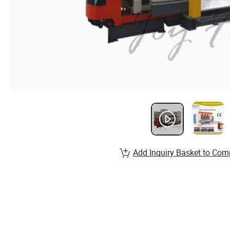
Add Inquiry Basket to Com