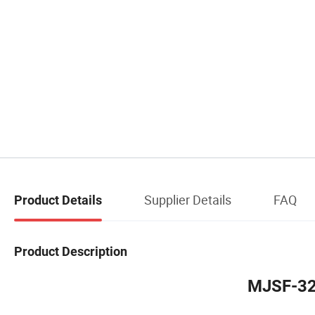
Supplier Details
FAQ
Product Details
Product Description
MJSF-32