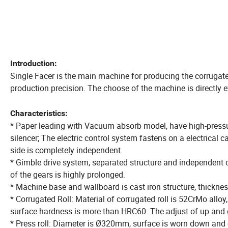
Introduction:
Single Facer is the main machine for producing the corruga
production precision. The choose of the machine is directly e
Characteristics:
* Paper leading with Vacuum absorb model, have high-pressu
silencer; The electric control system fastens on a electrical
side is completely independent.
* Gimble drive system, separated structure and independent dr
of the gears is highly prolonged.
* Machine base and wallboard is cast iron structure, thickne
* Corrugated Roll: Material of corrugated roll is 52CrMo alloy
surface hardness is more than HRC60. The adjust of up and d
* Press roll: Diameter is Ø320mm, surface is worn down and 