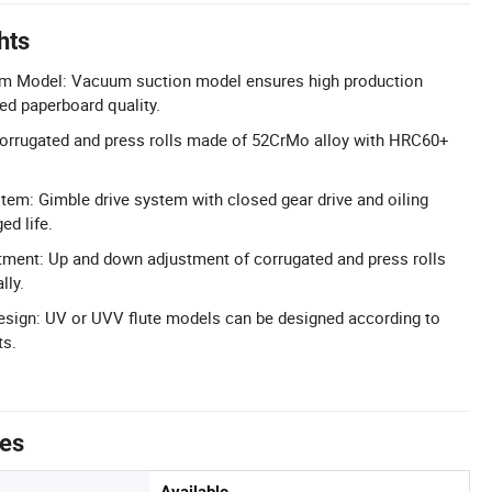
hts
m Model: Vacuum suction model ensures high production
ed paperboard quality.
Corrugated and press rolls made of 52CrMo alloy with HRC60+
tem: Gimble drive system with closed gear drive and oiling
ed life.
tment: Up and down adjustment of corrugated and press rolls
lly.
esign: UV or UVV flute models can be designed according to
ts.
tes
Available