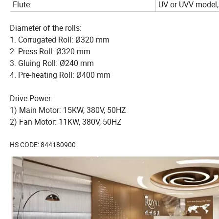
Flute:
UV or UVV model,
Diameter of the rolls:
1. Corrugated Roll: Ø320 mm
2. Press Roll: Ø320 mm
3. Gluing Roll: Ø240 mm
4. Pre-heating Roll: Ø400 mm
Drive Power:
1) Main Motor: 15KW, 380V, 50HZ
2) Fan Motor: 11KW, 380V, 50HZ
HS CODE: 844180900