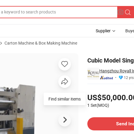
Supplier
Buye
Carton Machine & Box Making Machine
 Price
Cubic Model Sing
Hangzhou Royall Im
12 yrs
Pricing
US$50,000.0
Find similar items
1 Set(MOQ)
Contact Supplier
Send In