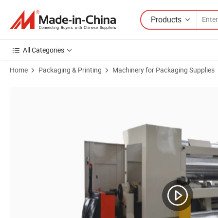
Products
All Categories
Home
Packaging & Printing
Machinery for Packaging Supplies
Product Images of Cubic Model Single Facer Machine High Speed Low