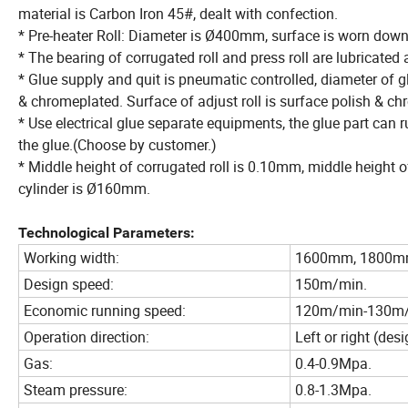
material is Carbon Iron 45#, dealt with confection.
* Pre-heater Roll: Diameter is Ø400mm, surface is worn down
* The bearing of corrugated roll and press roll are lubricated
* Glue supply and quit is pneumatic controlled, diameter of g
& chromeplated. Surface of adjust roll is surface polish & c
* Use electrical glue separate equipments, the glue part can 
the glue.(Choose by customer.)
* Middle height of corrugated roll is 0.10mm, middle height o
cylinder is Ø160mm.
Technological Parameters:
Working width:
1600mm, 1800m
Design speed:
150m/min.
Economic running speed:
120m/min-130m
Operation direction:
Left or right (de
Gas:
0.4-0.9Mpa.
Steam pressure:
0.8-1.3Mpa.