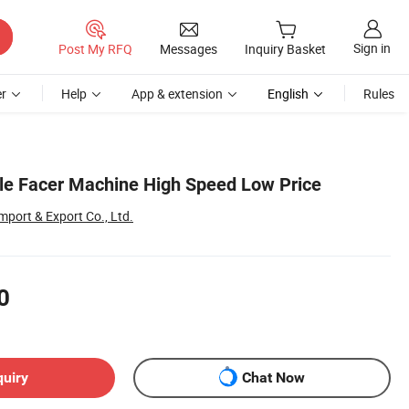
Sign in
Post My RFQ
Messages
Inquiry Basket
r
Help
App & extension
English
Rules
le Facer Machine High Speed Low Price
port & Export Co., Ltd.
0
quiry
Chat Now