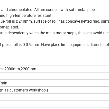
 and chromeplated. All are connect with soft metal pipe.
 and high-temperature resistant.
lue roll is Ø240mm, surface of roll has concave netted rind, surf
hromeplated.
run independently when the main motor stops, this can avoid the
f press roll is 0.075mm. Have place limit equipment, diameter of
m, 2000mm,2200mm.
/min
sign as customer's workshop.)