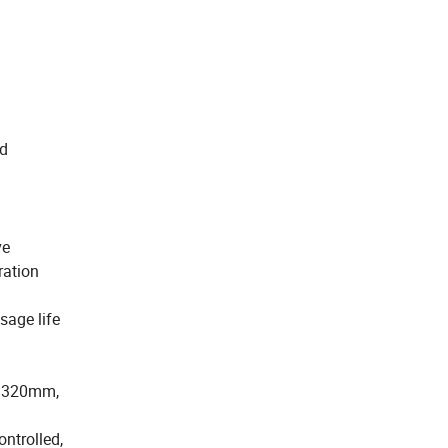
od
ve
ration
sage life
 Ø 320mm,
ntrolled,