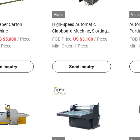
Video
Vide
aper Carton
High-Speed Automatic
Auto
hine
Clapboard Machine, Slotting
Parti
Machine
/ Piece
FOB Price:
/ Piece
FOB P
S $5,000
US $3,100
 Piece
Min. Order:
1 Piece
Min. 
d Inquiry
Send Inquiry