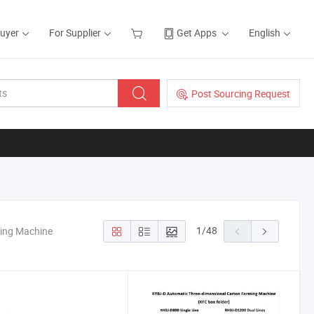
Buyer
For Supplier
Get Apps
English
Post Sourcing Request
1
/
48
king Machine