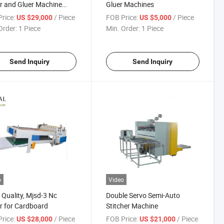
r and Gluer Machine
Gluer Machines
Automatic Strapping
rice:
/ Piece
FOB Price:
/ Piece
US $29,000
US $5,000
Order:
1 Piece
Min. Order:
1 Piece
Send Inquiry
Send Inquiry
o
Video
Quality, Mjsd-3 Nc
Double Servo Semi-Auto
r for Cardboard
Stitcher Machine
rice:
/ Piece
FOB Price:
/ Piece
US $28,000
US $21,000