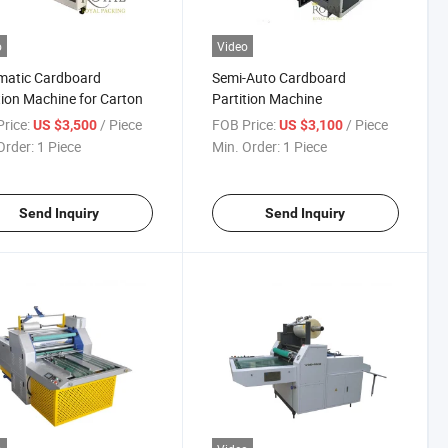
o
Video
matic Cardboard
Semi-Auto Cardboard
tion Machine for Carton
Partition Machine
rice:
/ Piece
FOB Price:
/ Piece
US $3,500
US $3,100
Order:
1 Piece
Min. Order:
1 Piece
Send Inquiry
Send Inquiry