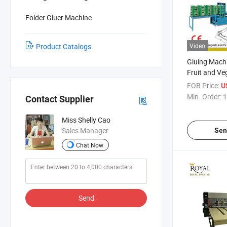
Folder Gluer Machine
Product Catalogs
Video
Gluing Mach
Fruit and Ve
Packaging S
FOB Price:
U
Min. Order:
1
Contact Supplier
Miss Shelly Cao
Sales Manager
Sen
Chat Now
Send