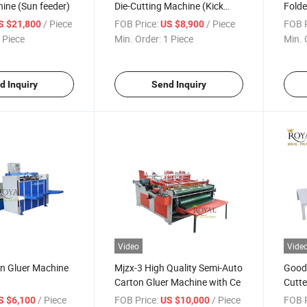
ine (Sun feeder)
Die-Cutting Machine (Kick
Folde
feeder)
with 
/ Piece
FOB Price:
/ Piece
FOB P
S $21,800
US $8,900
 Piece
Min. Order:
1 Piece
Min. 
d Inquiry
Send Inquiry
Video
Vide
on Gluer Machine
Mjzx-3 High Quality Semi-Auto
Good 
Carton Gluer Machine with Ce
Cutte
/ Piece
FOB Price:
/ Piece
FOB P
S $6,100
US $10,000