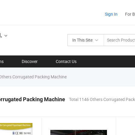
Sign In
For 
.
In This Site
ns
Discover
Contact Us
thers Corrugated Packing Machine
orrugated Packing Machine
Total 1146 Others Corrugated Pac