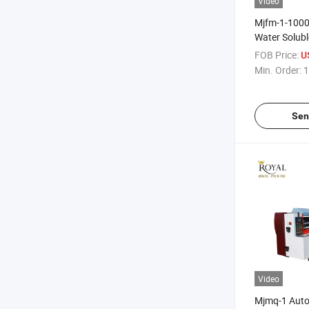
Video
Mjfm-1-1000
Water Solubl
Machine
FOB Price:
U
Min. Order:
1
Sen
Video
Mjmq-1 Auto