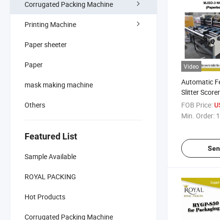
Corrugated Packing Machine
Printing Machine
Paper sheeter
Paper
Video
Automatic F
mask making machine
Slitter Scor
Slitting)
Others
FOB Price:
U
Min. Order:
1
Featured List
Sen
Sample Available
ROYAL PACKING
Hot Products
Corrugated Packing Machine