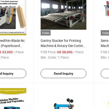
Video
Vide
eedthin-Blade Nc
Gantry Stacker for Printing
Semi-
er (Paperboard
Machine & Rotary Die-Cutting
Machi
Machine
/ Piece
FOB Price:
/ Piece
FOB P
S $3,000
US $8,000
 Piece
Min. Order:
1 Piece
Min. 
d Inquiry
Send Inquiry