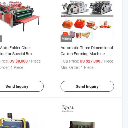
o
Video
Auto Folder Gluer
Automatic Three-Dimensional
ne for Special Box
Carton Forming Machine
(KFC box folder)
rice:
/ Piece
FOB Price:
/ Piece
US $8,000
US $27,000
Order:
1 Piece
Min. Order:
1 Piece
Send Inquiry
Send Inquiry