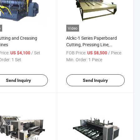
o
Video
utting and Creasing
Alckc-1 Series Paperboard
ines
Cutting, Pressing Line,
Slotting & Cutting Corner
rice:
/ Set
FOB Price:
/ Piece
US $4,100
US $8,500
Machine
Order:
1 Set
Min. Order:
1 Piece
Send Inquiry
Send Inquiry