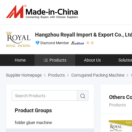
Hangzhou Royall Import & Export Co., Ltd
Diamond Member
Home
Products
About Us
Solutio
Supplier Homepage
Products
Corrugated Packing Machine
O
Others C
Products
Product Groups
folder gluer machine