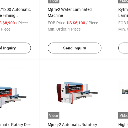
Video
Vide
/1200 Automatic
Mjfm-2 Water Laminated
Ryfm
e Filming
Machine
Lamin
Sheet
/ Piece
FOB Price:
/ Piece
FOB P
S $8,900
US $6,100
 Piece
Min. Order:
1 Piece
Min. 
d Inquiry
Send Inquiry
Video
Vide
matic Rotary Die-
Mjmq-2 Automatic Rotatory
High