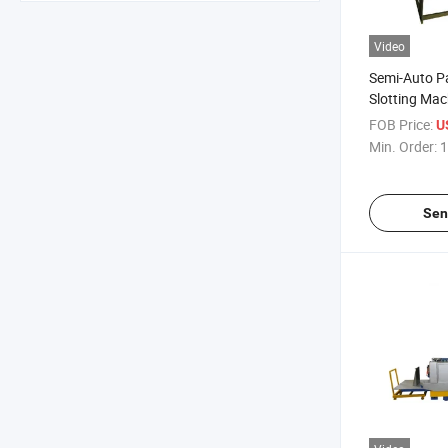
Video
Semi-Auto P
Slotting Mac
FOB Price:
U
Min. Order:
1
Sen