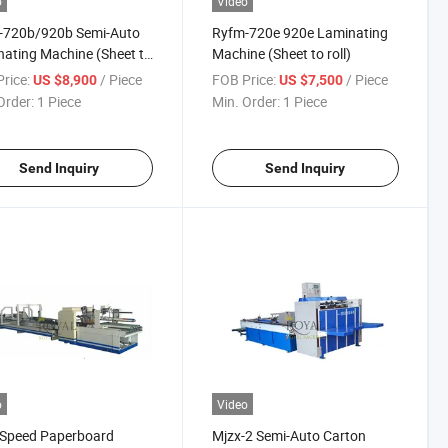
o
Video
-720b/920b Semi-Auto
Ryfm-720e 920e Laminating
ating Machine (Sheet to
Machine (Sheet to roll)
)
rice:
/ Piece
FOB Price:
/ Piece
US $8,900
US $7,500
Order:
1 Piece
Min. Order:
1 Piece
Send Inquiry
Send Inquiry
o
Video
-Speed Paperboard
Mjzx-2 Semi-Auto Carton