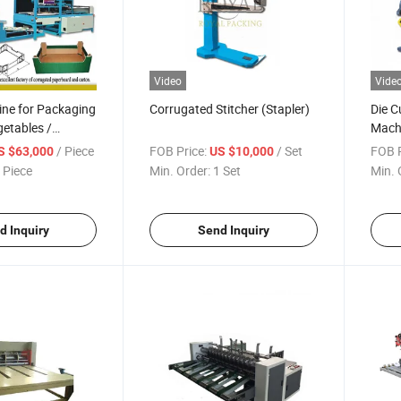
Video
Vide
ine for Packaging
Corrugated Stitcher (Stapler)
Die C
getables /
Mach
patial
/ Piece
FOB Price:
/ Set
FOB P
S $63,000
US $10,000
 Piece
Min. Order:
1 Set
Min. 
d Inquiry
Send Inquiry