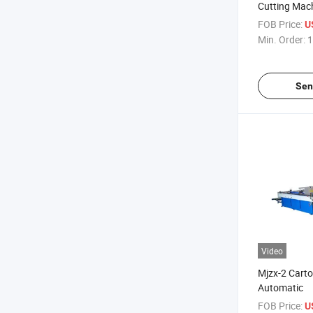
Cutting Mach
FOB Price:
U
Min. Order:
1
Sen
Video
Mjzx-2 Cart
Automatic
FOB Price:
U