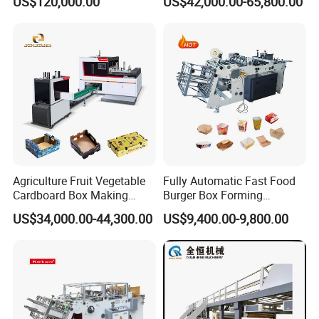
US$120,000.00
US$42,000.00-65,800.00
Production Machine with-
Carton Printing Folding
Glue-Flap-Crush
Gluing Strapping Machine
with Automatic Lead Edge
Stability
Agriculture Fruit Vegetable
Fully Automatic Fast Food
Cardboard Box Making
Burger Box Forming
Machinery Mango Tray
Machine Disposable Take
US$34,000.00-44,300.00
US$9,400.00-9,800.00
Making Machine
Away Pizza Box Food Paper
Lunch Container Making
Machine Cake Chip Pie Pop
Corn Box Maker