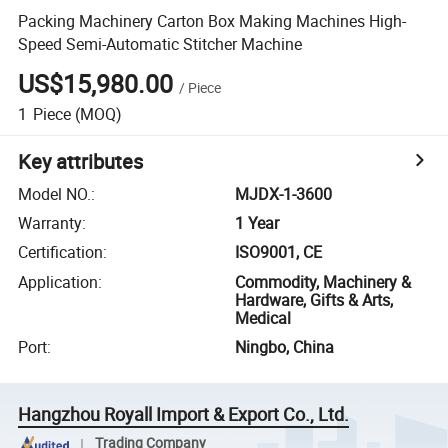
Packing Machinery Carton Box Making Machines High-
Speed Semi-Automatic Stitcher Machine
US$15,980.00
/
Piece
1
Piece
(MOQ)
Key attributes
Model NO.
:
MJDX-1-3600
Warranty
:
1 Year
Certification
:
ISO9001, CE
Application
:
Commodity, Machinery &
Hardware, Gifts & Arts,
Medical
Port
:
Ningbo, China
Hangzhou Royall Import & Export Co., Ltd.
Trading Company