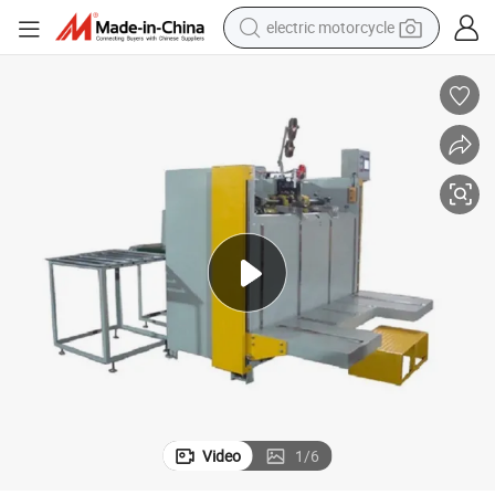
electric motorcycle
tote bag
perfume
basketball shoe
powder
electric bike
human hair wig
motorcycle
Video
1
/
6