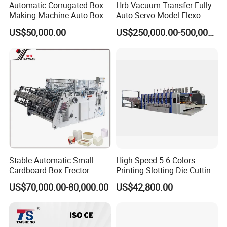
Automatic Corrugated Box
Hrb Vacuum Transfer Fully
Making Machine Auto Box
Auto Servo Model Flexo
Maker
Folder Gluer Box Line
US$50,000.00
US$250,000.00-500,000.00
Stable Automatic Small
High Speed 5 6 Colors
Cardboard Box Erector
Printing Slotting Die Cutting
Carton Erecting Machine
Machine with Vibration
US$70,000.00-80,000.00
US$42,800.00
Stacker for Corrugated Box