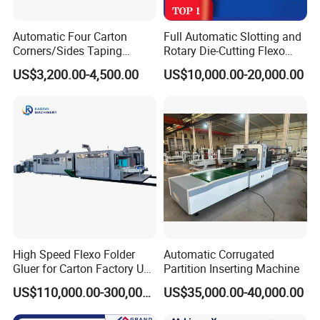
Automatic Four Carton
Full Automatic Slotting and
Corners/Sides Taping
Rotary Die-Cutting Flexo
Machine
Printing Corrugated Carton
US$3,200.00-4,500.00
US$10,000.00-20,000.00
Box Making Packing
Machine
High Speed Flexo Folder
Automatic Corrugated
Gluer for Carton Factory Use
Partition Inserting Machine
Corrugated Box Making
US$110,000.00-300,000.00
US$35,000.00-40,000.00
Machine