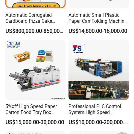
Automatic Corrugated
Automatic Small Plastic
Cardboard Pizza Cake
Paper Can Folding Machine
Carton Box Making Forming
for Efficient Production
US$800,000.00-850,000.00
US$14,800.00-16,000.00
Machine
5%off High Speed Paper
Professional PLC Control
Carton Food Tray Box
System High Speed
Making Machine 130
Vacuum Tranfer Printer
US$15,000.00-30,000.00
US$10,000.00-200,000.00
Times/Min
Slotter Die Cutter Carton
Making Machine