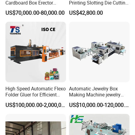
Cardboard Box Erector
Printing Slotting Die Cutting
Carton Erecting Machine
Machine with Vibration
US$70,000.00-80,000.00
US$42,800.00
Stacker for Corrugated Box
High Speed Automatic Flexo
Automatic Jewelry Box
Folder Gluer for Efficient
Making Machine jewelry
Carton Production Machine
Box Lid and Box Bottom
US$100,000.00-2,000,000.00
US$10,000.00-120,000.00
Box Making Machine
Automatic Double Rigid Box
Machine 2 Size Rigid Box
Making Machine