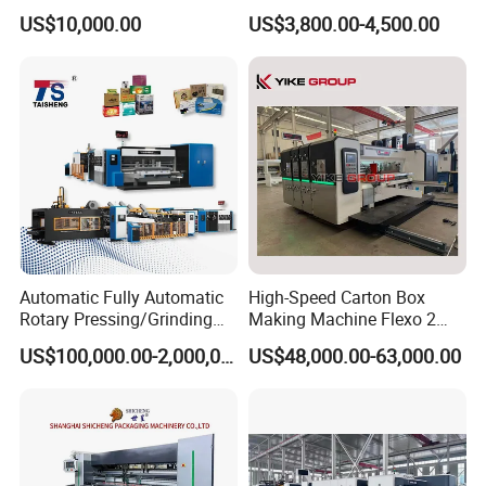
Machinery
Forming Machine
US$10,000.00
US$3,800.00-4,500.00
Automatic Fully Automatic
High-Speed Carton Box
Rotary Pressing/Grinding
Making Machine Flexo 2
for Ink Printed Die Cutting
Colors Corrugated Printer
US$100,000.00-2,000,000.00
US$48,000.00-63,000.00
Strapping Cartoning Box
Diecutter Machine
Carton Packing Packaging
Machine