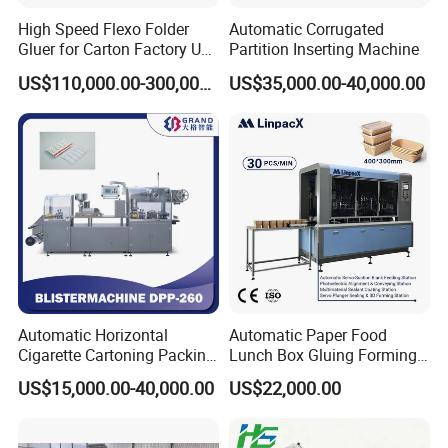
High Speed Flexo Folder
Automatic Corrugated
Gluer for Carton Factory Use
Partition Inserting Machine
Corrugated Box Making
US$110,000.00-300,000.00
US$35,000.00-40,000.00
Machine
Automatic Horizontal
Automatic Paper Food
Cigarette Cartoning Packing
Lunch Box Gluing Forming
Machine
Making Machine
US$15,000.00-40,000.00
US$22,000.00