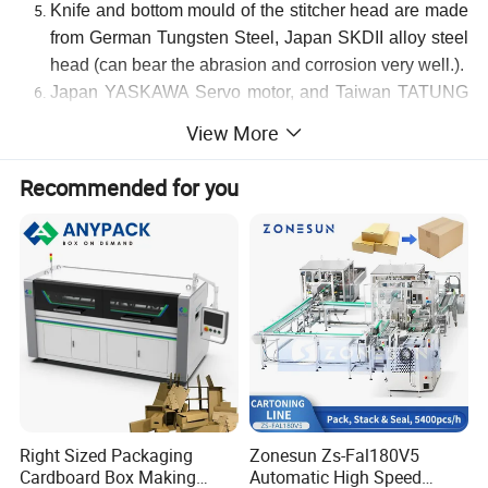
Knife and bottom mould of the stitcher head are made
from German Tungsten Steel, Japan SKDII alloy steel
head (can bear the abrasion and corrosion very well.).
Japan
YASKAWA Servo motor, and Taiwan TATUNG
motor.
View More
Recommended for you
Product Parameters
Main technological Parameters
:
Model
MJDX-1
-2400
MJDX-1
-
36
00
Max.Sheet Size (A+B)×2 (mm)
2460mm
3600mm
Min.Sheet Sheet Size (A+B)×2 (mm)
606mm
620mm
Max
. sheet size
(
H+W
)
x2
1515mm
1515mm
Min
. sheet size
(
H+W
)
x2
300mm
300mm
Stitching Pitch(mm)
20-140mm
30-140mm
Right Sized Packaging
Zonesun Zs-Fal180V5
Cardboard Box Making
Automatic High Speed
No.
of Stitching
1-99
stitch
1-99
stitch