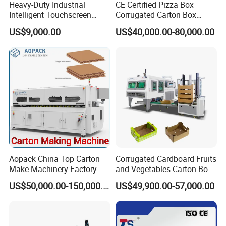
Heavy-Duty Industrial
CE Certified Pizza Box
Intelligent Touchscreen
Corrugated Carton Box
Control Automatic Nc Cross
Making Machine Packaging
US$9,000.00
US$40,000.00-80,000.00
Paperboard Cutter
Machine with Flexo Printing
Aopack China Top Carton
Corrugated Cardboard Fruits
Make Machinery Factory
and Vegetables Carton Box
Manufacturer Corrugated
Making Machine for
US$50,000.00-150,000.00
US$49,900.00-57,000.00
Box Making Machine
Blueberry Strawberry