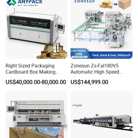
Right Sized Packaging
Zonesun Zs-Fal180V5
Cardboard Box Making
Automatic High Speed
Machinery Box Maker Fully
Cartoning Packing Machine
US$40,000.00-80,000.00
US$144,999.00
Automatic for Europe
Automatic Case Erecting
Loading Sealing Production
Line