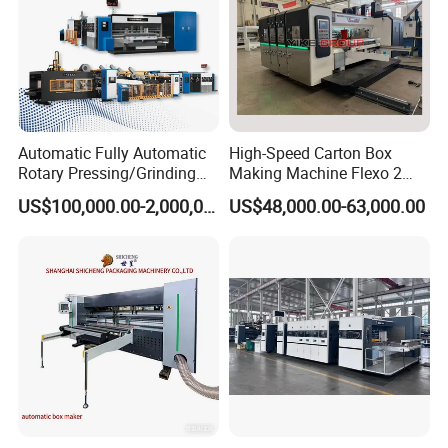
Automatic Fully Automatic
High-Speed Carton Box
Rotary Pressing/Grinding
Making Machine Flexo 2
for Ink Printed Die Cutting
Colors Corrugated Printer
US$100,000.00-2,000,000.00
US$48,000.00-63,000.00
Strapping Cartoning Box
Diecutter Machine
Carton Packing Packaging
Machine