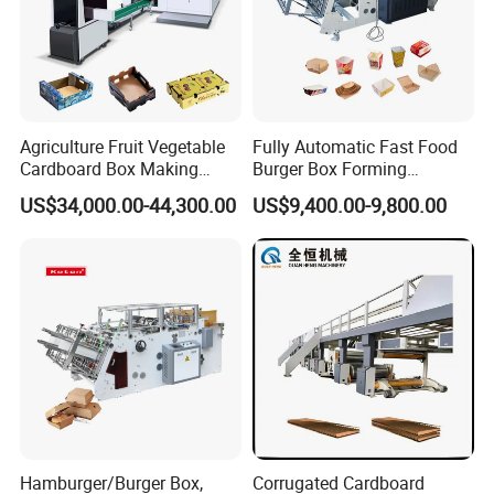
Agriculture Fruit Vegetable
Fully Automatic Fast Food
Cardboard Box Making
Burger Box Forming
Machinery Mango Tray
Machine Disposable Take
US$34,000.00-44,300.00
US$9,400.00-9,800.00
Making Machine
Away Pizza Box Food Paper
Lunch Container Making
Machine Cake Chip Pie Pop
Corn Box Maker
Detailed Photos
M
achine photos
Hamburger/Burger Box,
Corrugated Cardboard