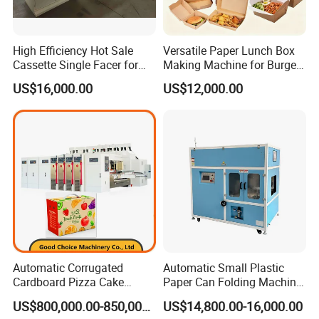
High Efficiency Hot Sale
Versatile Paper Lunch Box
Cassette Single Facer for
Making Machine for Burgers
Corrugated Carton Board
and Pizza Box Making
US$16,000.00
US$12,000.00
Machine
Automatic Corrugated
Automatic Small Plastic
Cardboard Pizza Cake
Paper Can Folding Machine
Carton Box Making Forming
for Efficient Production
US$800,000.00-850,000.00
US$14,800.00-16,000.00
Machine