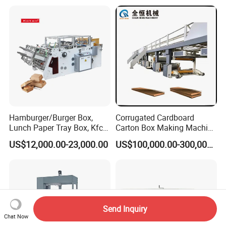
Lunch Container Making
Machine Cake Chip Pie Pop
Corn Box Maker
Hamburger/Burger Box,
Corrugated Cardboard
Lunch Paper Tray Box, Kfc
Carton Box Making Machine
Popcorn Chip Box, Fast
3ply 5ply Carton Making
US$12,000.00-23,000.00
US$100,000.00-300,000.00
Food Box, Pizza Box, Take
Machine
Away Box Making/Forming
Machine, Carton Box
Erecting Machine
Send Inquiry
Chat Now