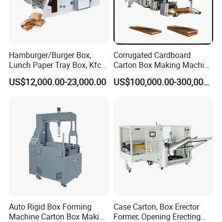
Hamburger/Burger Box,
Corrugated Cardboard
Lunch Paper Tray Box, Kfc
Carton Box Making Machine
Popcorn Chip Box, Fast
3ply 5ply Carton Making
US$12,000.00-23,000.00
US$100,000.00-300,000.00
Food Box, Pizza Box, Take
Machine
Away Box Making/Forming
Machine, Carton Box
Erecting Machine
Auto Rigid Box Forming
Case Carton, Box Erector
Machine Carton Box Making
Former, Opening Erecting