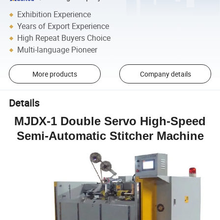
Exhibition Experience
Years of Export Experience
High Repeat Buyers Choice
Multi-language Pioneer
More products
Company details
Details
MJDX-1 Double Servo High-Speed
Semi-Automatic Stitcher Machine