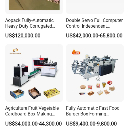
Aopack Fully-Automatic
Double Servo Full Computer
Heavy Duty Corrugated
Control Independent
Cardboard Boxes
Corrugated Cardboard
US$120,000.00
US$42,000.00-65,800.00
Production Machine with-
Carton Printing Folding
Glue-Flap-Crush
Gluing Strapping Machine
with Automatic Lead Edge
Stability
Agriculture Fruit Vegetable
Fully Automatic Fast Food
Cardboard Box Making
Burger Box Forming
Machinery Mango Tray
Machine Disposable Take
US$34,000.00-44,300.00
US$9,400.00-9,800.00
Making Machine
Away Pizza Box Food Paper