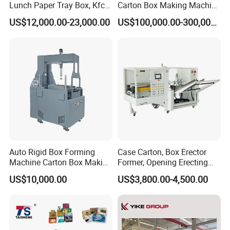
Lunch Paper Tray Box, Kfc
Carton Box Making Machine
Popcorn Chip Box, Fast
3ply 5ply Carton Making
US$12,000.00-23,000.00
US$100,000.00-300,000.00
Food Box, Pizza Box, Take
Machine
Away Box Making/Forming
Machine, Carton Box
Erecting Machine
Auto Rigid Box Forming
Case Carton, Box Erector
Machine Carton Box Making
Former, Opening Erecting
Machinery
Forming Machine
US$10,000.00
US$3,800.00-4,500.00