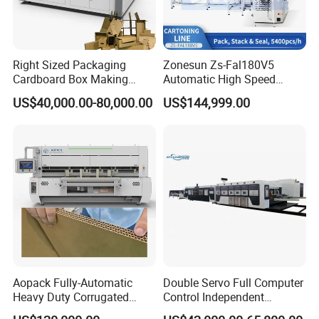
Right Sized Packaging
Zonesun Zs-Fal180V5
Cardboard Box Making
Automatic High Speed
Machinery Box Maker Fully
Cartoning Packing Machine
US$40,000.00-80,000.00
US$144,999.00
Automatic for Europe
Automatic Case Erecting
Loading Sealing Production
Line
Aopack Fully-Automatic
Double Servo Full Computer
Heavy Duty Corrugated
Control Independent
Cardboard Boxes
Corrugated Cardboard