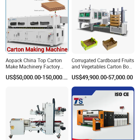
Aopack China Top Carton
Corrugated Cardboard Fruits
Make Machinery Factory
and Vegetables Carton Box
Manufacturer Corrugated
Making Machine for
US$50,000.00-150,000.00
US$49,900.00-57,000.00
Box Making Machine
Blueberry Strawberry
Company Profile
A
bout ROYAL PACKING Company