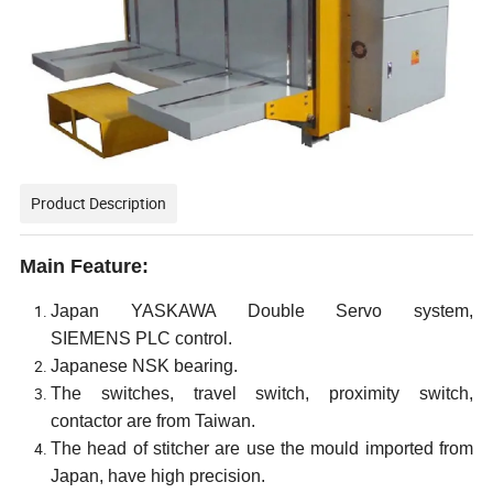
Product Description
Main Feature:
Japan
YASKAWA
Double
Servo
system
,
SIEMENS
PLC control.
Japanese NSK bearing.
The switches,
travel switch, proximity switch,
contactor are from Taiwan.
The head of stitcher are use the mould imported from
Japan, have high precision.