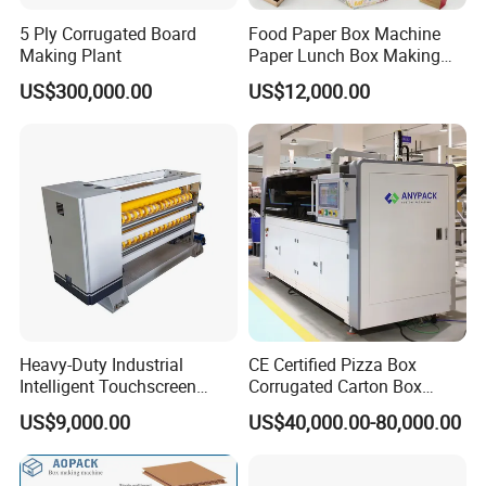
5 Ply Corrugated Board
Food Paper Box Machine
Making Plant
Paper Lunch Box Making
Machine Food Paper Cake
US$300,000.00
US$12,000.00
Box Making Machine
Heavy-Duty Industrial
CE Certified Pizza Box
Intelligent Touchscreen
Corrugated Carton Box
Control Automatic Nc Cross
Making Machine Packaging
US$9,000.00
US$40,000.00-80,000.00
Paperboard Cutter
Machine with Flexo Printing