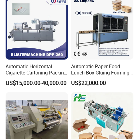
Automatic Horizontal
Automatic Paper Food
Cigarette Cartoning Packing
Lunch Box Gluing Forming
Machine
Making Machine
US$15,000.00-40,000.00
US$22,000.00