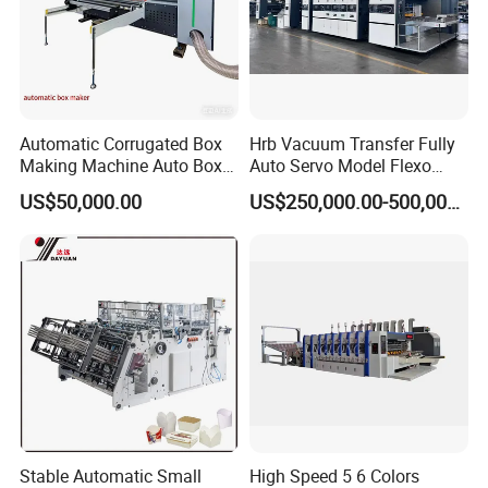
Automatic Corrugated Box
Hrb Vacuum Transfer Fully
Making Machine Auto Box
Auto Servo Model Flexo
Maker
Folder Gluer Box Line
US$50,000.00
US$250,000.00-500,000.00
Stable Automatic Small
High Speed 5 6 Colors