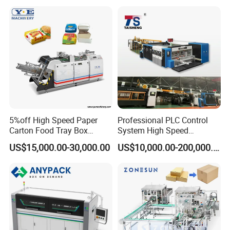
5%off High Speed Paper
Professional PLC Control
Carton Food Tray Box
System High Speed
Making Machine 130
Vacuum Tranfer Printer
US$15,000.00-30,000.00
US$10,000.00-200,000.00
Times/Min
Slotter Die Cutter Carton
Making Machine