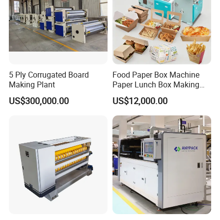
5 Ply Corrugated Board
Food Paper Box Machine
Making Plant
Paper Lunch Box Making
Machine Food Paper Cake
US$300,000.00
US$12,000.00
Box Making Machine