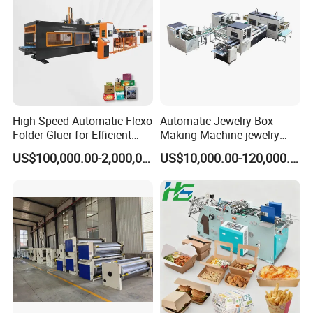
High Speed Automatic Flexo
Automatic Jewelry Box
Folder Gluer for Efficient
Making Machine jewelry
Carton Production Machine
Box Lid and Box Bottom
US$100,000.00-2,000,000.00
US$10,000.00-120,000.00
Box Making Machine
Automatic Double Rigid Box
Machine 2 Size Rigid Box
Making Machine