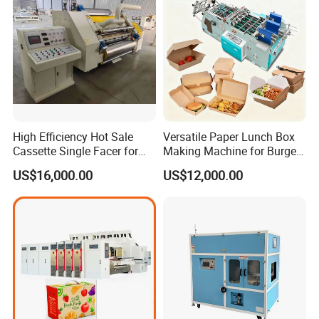
High Efficiency Hot Sale
Versatile Paper Lunch Box
Cassette Single Facer for
Making Machine for Burgers
Corrugated Carton Board
and Pizza Box Making
US$16,000.00
US$12,000.00
Machine