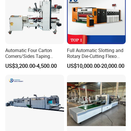
Automatic Four Carton
Full Automatic Slotting and
Corners/Sides Taping
Rotary Die-Cutting Flexo
Machine
Printing Corrugated Carton
US$3,200.00-4,500.00
US$10,000.00-20,000.00
Box Making Packing
Machine