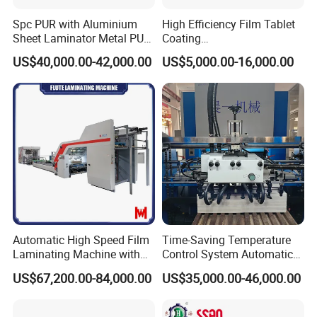
Spc PUR with Aluminium
High Efficiency Film Tablet
Sheet Laminator Metal PUR
Coating
Laminating Machine
Machine/Lamination/Lami
US$40,000.00-42,000.00
US$5,000.00-16,000.00
nating
Automatic High Speed Film
Time-Saving Temperature
Laminating Machine with
Control System Automatic
Automatic Flip Flop Unit
Film Laminating Machine
US$67,200.00-84,000.00
US$35,000.00-46,000.00
with Smooth Surface
Finishing