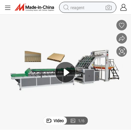
reagent
earbud
electric bike
tshirt
electric scooter
weight loss capsule
container house
sport shoe
Video
1
/
6