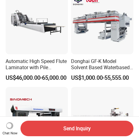
Automatic High Speed Flute
Donghai GF-K Model
Laminator with Pile
Solvent Based Waterbased
Stacker/Flute Laminator for
Dry Laminating Machine
US$46,000.00-65,000.00
US$1,000.00-55,555.00
Box
Solventbased Coating
Lamination Machine for
Flexible Packing Packaging
Bags Speed 150mpm
Send Inquiry
Chat Now