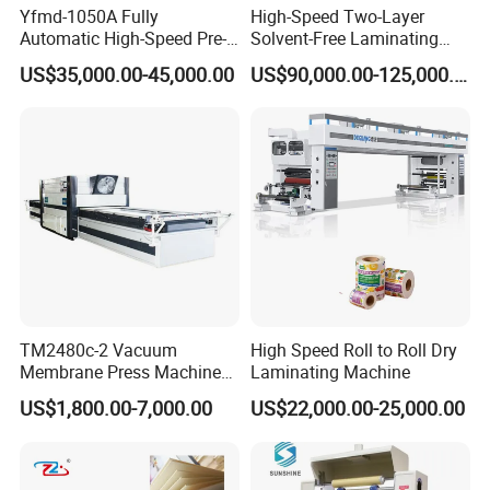
Yfmd-1050A Fully
High-Speed Two-Layer
Automatic High-Speed Pre-
Solvent-Free Laminating
Coated Film Laminating
Machine for Producing
US$35,000.00-45,000.00
US$90,000.00-125,000.00
Machine for High Efficiency
High-Quality Packaging
Paper and Film Lamination
Bags
TM2480c-2 Vacuum
High Speed Roll to Roll Dry
Membrane Press Machine
Laminating Machine
Hot Press Laminating
US$1,800.00-7,000.00
US$22,000.00-25,000.00
Machine Woodworking CNC
Router/CNC Machinery for
3D Door PVC MDF Covering
with Ce