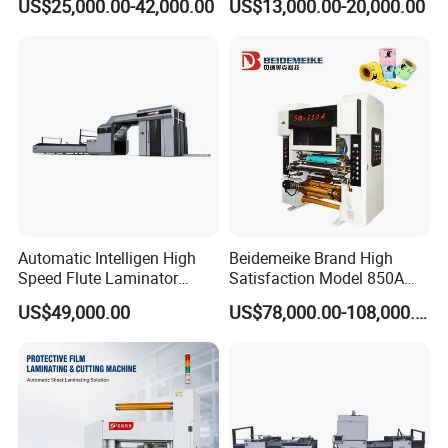
US$25,000.00-42,000.00
US$13,000.00-20,000.00
Cardboard, Honeycomb
Board
Automatic Intelligen High
Beidemeike Brand High
Speed Flute Laminator
Satisfaction Model 850A
Machine for Corrugated
Solventless Laminating
US$49,000.00
US$78,000.00-108,000.00
Cardboard
Machine for Short Run
Productions of Flexible
Packaging