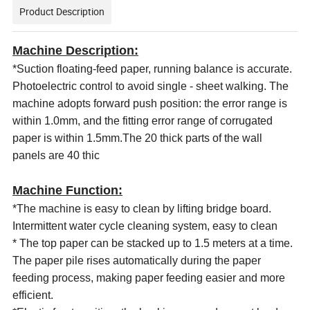
Product Description
Machine Description:
*Suction floating-feed paper, running balance is accurate.
Photoelectric control to avoid single - sheet walking. The
machine adopts forward push position: the error range is
within 1.0mm, and the fitting error range of corrugated
paper is within 1.5mm.The 20 thick parts of the wall
panels are 40 thic
Machine
Function
:
*The machine is easy to clean by lifting bridge board.
Intermittent water cycle cleaning system, easy to clean
* The
top
paper can be stacked up to 1.5 meters at a time.
The paper pile rises automatically during the paper
feeding process, making paper feeding easier and more
efficient.