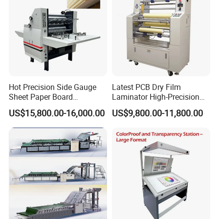
Hot Precision Side Gauge
Latest PCB Dry Film
Sheet Paper Board
Laminator High-Precision
Mounting Cardboard Gluing
Photoresist Laminator
US$15,800.00-16,000.00
US$9,800.00-11,800.00
Laminating Machine
Reliable China Laminator
Supplier PCB & FPC
Lamination Machines
Affordable Photoresist
Lamina