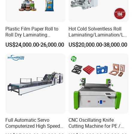
Plastic Film Paper Roll to
Hot Cold Solventless Roll
Roll Dry Laminating
Laminating/Lamination/La
Machine
minator Machine for PP
US$24,000.00-26,000.00
US$20,000.00-38,000.00
Plastic Flexible Packaging
Film Printing Aluminum Foil,
Paper Rolls
Full Automatic Servo
CNC Oscillating Knife
Computerized High Speed
Cutting Machine for PE /
Flute Laminating Machine
EPE / EVA / XPE Foam,