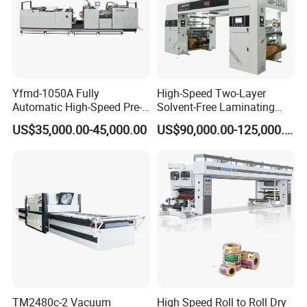
Yfmd-1050A Fully
High-Speed Two-Layer
Automatic High-Speed Pre-
Solvent-Free Laminating
Coated Film Laminating
Machine for Producing
US$35,000.00-45,000.00
US$90,000.00-125,000.00
Machine for High Efficiency
High-Quality Packaging
Paper and Film Lamination
Bags
TM2480c-2 Vacuum
High Speed Roll to Roll Dry