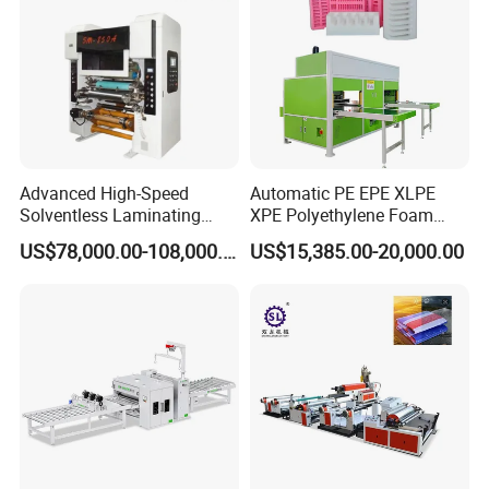
Advanced High-Speed
Automatic PE EPE XLPE
Solventless Laminating
XPE Polyethylene Foam
Machine for Degradable
Packaging Hot Ironing
US$78,000.00-108,000.00
US$15,385.00-20,000.00
Packaging Solvent-Free
Bonding Equipment Heat
Laminating Machine Speed
Plate Welder Laminating
300mpm
Machinery Laminator Hot
Plate Welding Machine