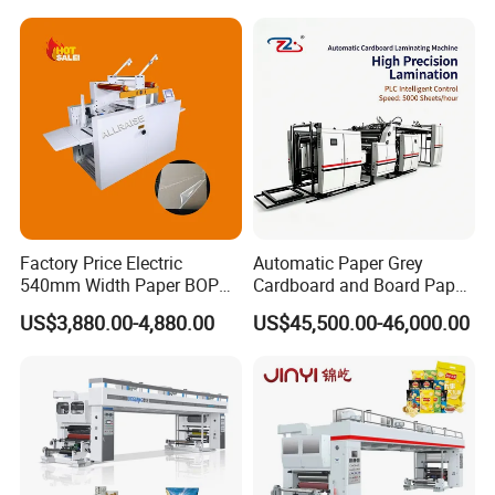
Free Laminating Machine
Factory Price Electric
Automatic Paper Grey
540mm Width Paper BOPP
Cardboard and Board Paper
Film Lamination Machine
Sheet Pasting Laminating
US$3,880.00-4,880.00
US$45,500.00-46,000.00
Automatic Hydraulic
Machine Price
Feeding Laminator
Laminating Machine