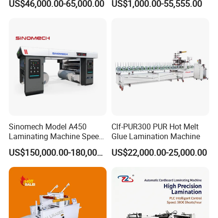
US$46,000.00-65,000.00
US$1,000.00-55,555.00
Box
Solventbased Coating
Lamination Machine for
Flexible Packing Packaging
Bags Speed 150mpm
Sinomech Model A450
Clf-PUR300 PUR Hot Melt
Laminating Machine Speed
Glue Lamination Machine
450 Mpm High-Speed
US$150,000.00-180,000.00
US$22,000.00-25,000.00
Plastic Films/Paper Solvent
Free Laminating Machine