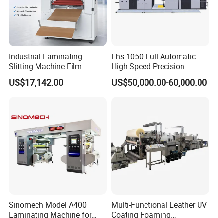
Industrial Laminating
Fhs-1050 Full Automatic
Slitting Machine Film
High Speed Precision
Laminating Cutting
Vertical Window Dual-Film
US$17,142.00
US$50,000.00-60,000.00
Machine Roll to Roll Cutting
Laminator Machine for
Equipment for Optical Film
Thermal Paper Coating and
Protective Film
Packaging Lamination
Printing Lamination
Sinomech Model A400
Multi-Functional Leather UV
Laminating Machine for
Coating Foaming