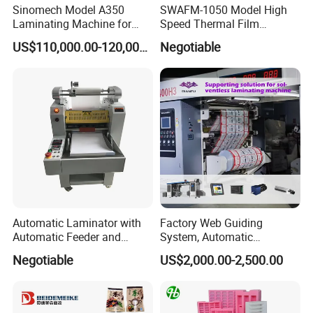
Sinomech Model A350
SWAFM-1050 Model High
Laminating Machine for
Speed Thermal Film
Short Run Productions of
Laminating Machine
US$110,000.00-120,000.00
Negotiable
Flexible Packaging Speed
350mpm Film Laminator
Automatic Laminator with
Factory Web Guiding
Automatic Feeder and
System, Automatic
Automatic Cutter FM390A
Extrusion Film Paper Roll
Negotiable
US$2,000.00-2,500.00
Glass Wood Screen PVC
Woven Bag Laminating
Machine