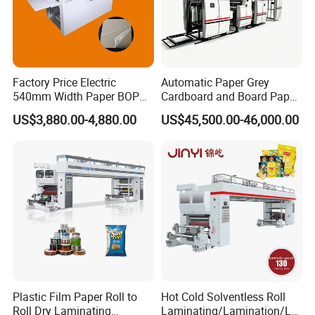
Factory Price Electric
Automatic Paper Grey
540mm Width Paper BOPP
Cardboard and Board Paper
Film Lamination Machine
Sheet Pasting Laminating
US$3,880.00-4,880.00
US$45,500.00-46,000.00
Automatic Hydraulic
Machine Price
Feeding Laminator
Laminating Machine
Plastic Film Paper Roll to
Hot Cold Solventless Roll
Roll Dry Laminating
Laminating/Lamination/La