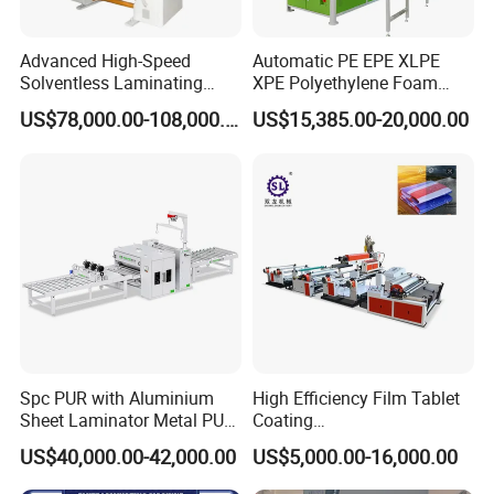
Advanced High-Speed
Automatic PE EPE XLPE
Solventless Laminating
XPE Polyethylene Foam
Machine for Degradable
Packaging Hot Ironing
US$78,000.00-108,000.00
US$15,385.00-20,000.00
Packaging Solvent-Free
Bonding Equipment Heat
Laminating Machine Speed
Plate Welder Laminating
300mpm
Machinery Laminator Hot
Plate Welding Machine
Spc PUR with Aluminium
High Efficiency Film Tablet
Sheet Laminator Metal PUR
Coating
Laminating Machine
Machine/Lamination/Lami
US$40,000.00-42,000.00
US$5,000.00-16,000.00
nating