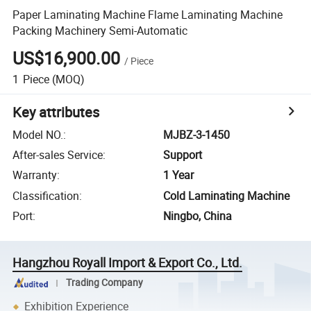
Paper Laminating Machine Flame Laminating Machine
Packing Machinery Semi-Automatic
US$16,900.00
/
Piece
1
Piece
(MOQ)
Key attributes
Model NO.
:
MJBZ-3-1450
After-sales Service
:
Support
Warranty
:
1 Year
Classification
:
Cold Laminating Machine
Port
:
Ningbo, China
Hangzhou Royall Import & Export Co., Ltd.
Trading Company
Exhibition Experience