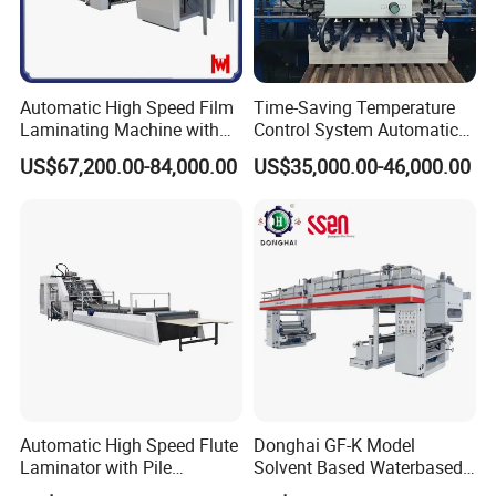
Automatic High Speed Film
Time-Saving Temperature
Laminating Machine with
Control System Automatic
Automatic Flip Flop Unit
Film Laminating Machine
US$67,200.00-84,000.00
US$35,000.00-46,000.00
with Smooth Surface
Finishing
Company Profile
Automatic High Speed Flute
Donghai GF-K Model
Laminator with Pile
Solvent Based Waterbased
Stacker/Flute Laminator for
Dry Laminating Machine