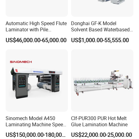
Automatic High Speed Flute
Donghai GF-K Model
Laminator with Pile
Solvent Based Waterbased
Stacker/Flute Laminator for
Dry Laminating Machine
US$46,000.00-65,000.00
US$1,000.00-55,555.00
Box
Solventbased Coating
Lamination Machine for
Flexible Packing Packaging
Bags Speed 150mpm
Sinomech Model A450
Clf-PUR300 PUR Hot Melt
Laminating Machine Speed
Glue Lamination Machine
450 Mpm High-Speed
US$150,000.00-180,000.00
US$22,000.00-25,000.00
Plastic Films/Paper Solvent