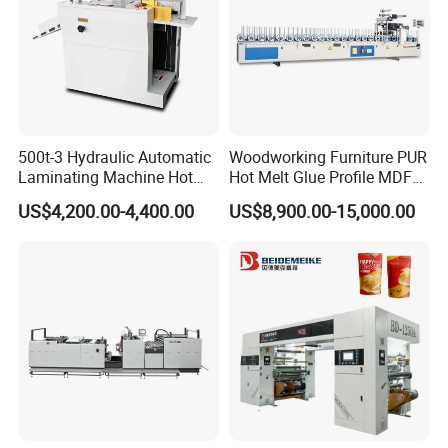
500t-3 Hydraulic Automatic
Woodworking Furniture PUR
Laminating Machine Hot
Hot Melt Glue Profile MDF
Roll Laminator 340mm
Board PVC Veneer Wrapped
US$4,200.00-4,400.00
US$8,900.00-15,000.00
Feeding Width
Machine