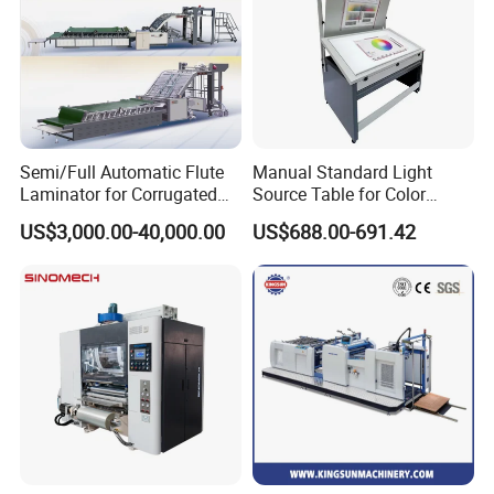
Semi/Full Automatic Flute
Manual Standard Light
Laminator for Corrugated
Source Table for Color
Cardboard Sheet
Viewing for Printing &
US$3,000.00-40,000.00
US$688.00-691.42
Packaging