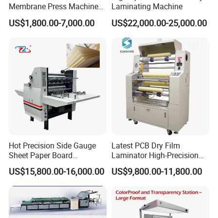
Membrane Press Machine
Laminating Machine
Hot Press Laminating
US$1,800.00-7,000.00
US$22,000.00-25,000.00
Machine Woodworking CNC
Router/CNC Machinery for
3D Door PVC MDF Covering
with Ce
Hot Precision Side Gauge
Latest PCB Dry Film
Sheet Paper Board
Laminator High-Precision
Mounting Cardboard Gluing
Photoresist Laminator
US$15,800.00-16,000.00
US$9,800.00-11,800.00
Laminating Machine
Reliable China Laminator
Supplier PCB & FPC
Lamination Machines
Affordable Photoresist
Lamina