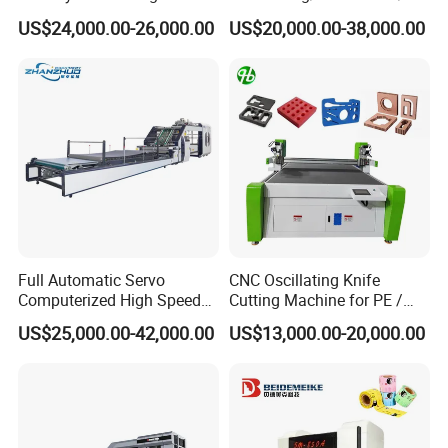
Machine
minator Machine for PP
US$24,000.00-26,000.00
US$20,000.00-38,000.00
Plastic Flexible Packaging
Film Printing Aluminum Foil,
Paper Rolls
Full Automatic Servo
CNC Oscillating Knife
Computerized High Speed
Cutting Machine for PE /
Flute Laminating Machine
EPE / EVA / XPE Foam,
US$25,000.00-42,000.00
US$13,000.00-20,000.00
Cardboard, Honeycomb
Board