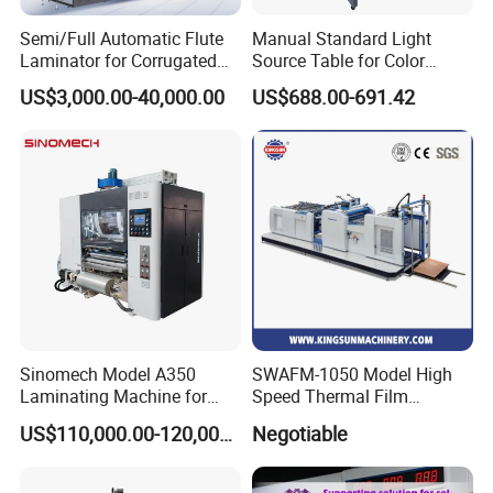
Semi/Full Automatic Flute
Manual Standard Light
Laminator for Corrugated
Source Table for Color
Cardboard Sheet
Viewing for Printing &
US$3,000.00-40,000.00
US$688.00-691.42
Packaging
Sinomech Model A350
SWAFM-1050 Model High
Laminating Machine for
Speed Thermal Film
Short Run Productions of
Laminating Machine
US$110,000.00-120,000.00
Negotiable
Flexible Packaging Speed
350mpm Film Laminator