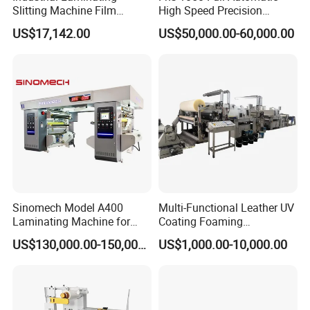
Slitting Machine Film
High Speed Precision
Laminating Cutting
Vertical Window Dual-Film
US$17,142.00
US$50,000.00-60,000.00
Machine Roll to Roll Cutting
Laminator Machine for
Equipment for Optical Film
Thermal Paper Coating and
Protective Film
Packaging Lamination
Printing Lamination
Sinomech Model A400
Multi-Functional Leather UV
Laminating Machine for
Coating Foaming
Flexible Packaging High-
Laminating Machine
US$130,000.00-150,000.00
US$1,000.00-10,000.00
Speed Film Lamination
Machine