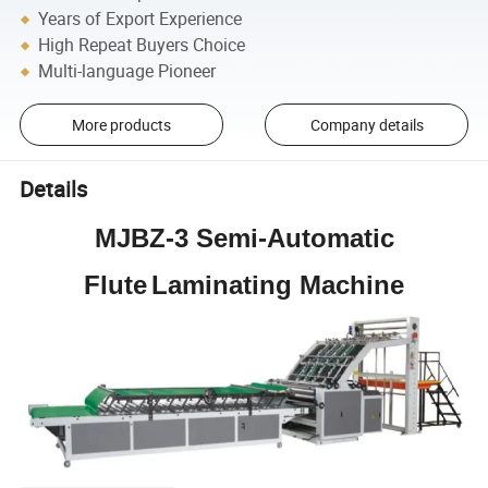
Years of Export Experience
High Repeat Buyers Choice
Multi-language Pioneer
More products
Company details
Details
MJBZ-3
Semi-Automatic
Flute
Laminating
Machine