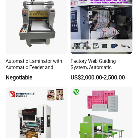
Automatic Laminator with
Factory Web Guiding
Automatic Feeder and
System, Automatic
Automatic Cutter FM390A
Extrusion Film Paper Roll
Negotiable
US$2,000.00-2,500.00
Glass Wood Screen PVC
Woven Bag Laminating
Machine