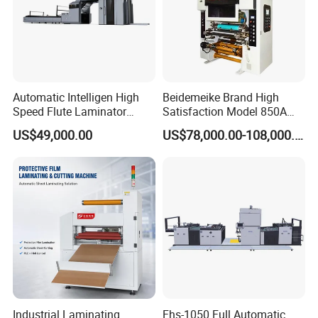
Automatic Intelligen High
Beidemeike Brand High
Speed Flute Laminator
Satisfaction Model 850A
Machine for Corrugated
Solventless Laminating
US$49,000.00
US$78,000.00-108,000.00
Cardboard
Machine for Short Run
Productions of Flexible
Packaging
Industrial Laminating
Fhs-1050 Full Automatic