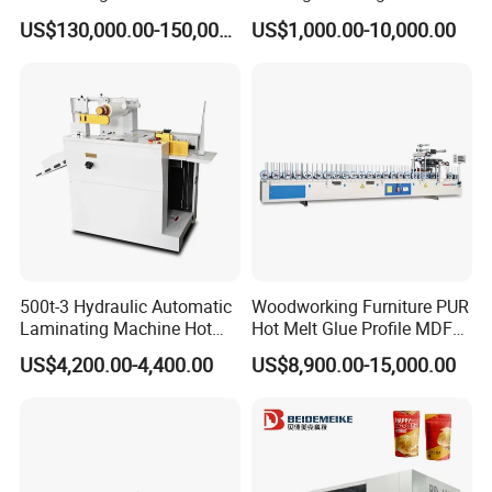
Flexible Packaging High-
Laminating Machine
US$130,000.00-150,000.00
US$1,000.00-10,000.00
Speed Film Lamination
Machine
500t-3 Hydraulic Automatic
Woodworking Furniture PUR
Laminating Machine Hot
Hot Melt Glue Profile MDF
Roll Laminator 340mm
Board PVC Veneer Wrapped
US$4,200.00-4,400.00
US$8,900.00-15,000.00
Feeding Width
Machine