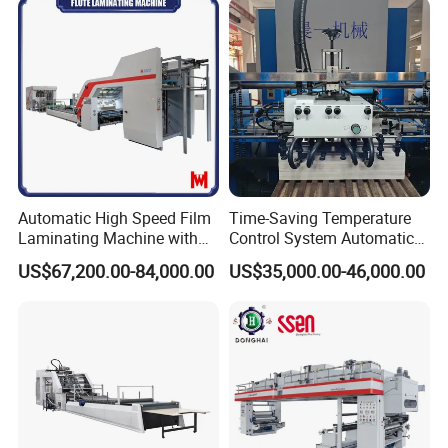
Automatic High Speed Film
Time-Saving Temperature
Laminating Machine with
Control System Automatic
Automatic Flip Flop Unit
Film Laminating Machine
US$67,200.00-84,000.00
US$35,000.00-46,000.00
with Smooth Surface
Finishing