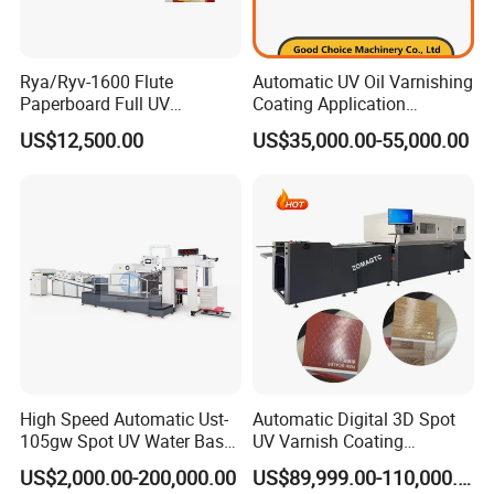
Rya/Ryv-1600 Flute
Automatic UV Oil Varnishing
Paperboard Full UV
Coating Application
Varnishing Coating Machine
Machine
US$12,500.00
US$35,000.00-55,000.00
High Speed Automatic Ust-
Automatic Digital 3D Spot
105gw Spot UV Water Base
UV Varnish Coating
Coating Machine
Machine UV Coater with
US$2,000.00-200,000.00
US$89,999.00-110,000.00
Cold Foil Stamping