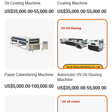
Oil Coating Machine
Coating Machine
US$35,000.00-55,000.00
US$35,000.00-55,000.00
Paper Calendaring Machine
Automatic UV Oil Glazing
Machine
US$5,000.00-100,000.00
US$35,000.00-55,000.00