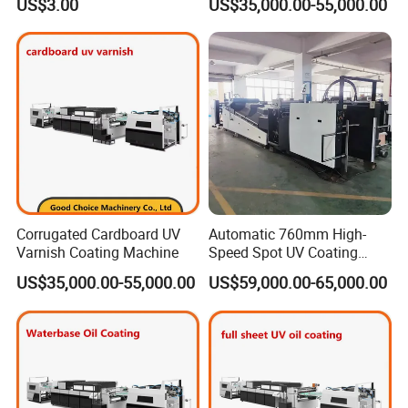
US$3.00
US$35,000.00-55,000.00
Corrugated Cardboard UV
Automatic 760mm High-
Varnish Coating Machine
Speed Spot UV Coating
Machine Offset Spot
US$35,000.00-55,000.00
US$59,000.00-65,000.00
Varnishing Machine (6000
sheets/h, Energy-Saving)