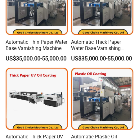
Automatic Thin Paper Water
Automatic Thick Paper
Base Varnishing Machine
Water Base Varnishing
Machine
US$35,000.00-55,000.00
US$35,000.00-55,000.00
Automatic Thick Paper UV
Automatic Plastic Oil