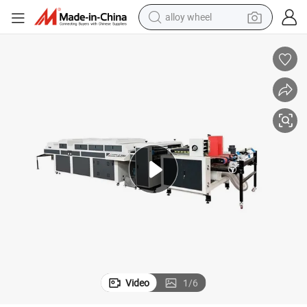
alloy wheel
try
Full Automatic Paperboard UV Glazing Coating Machine for Carton Indus
earbud
dirt bike
pullover hoody
electric motorcycle
in ear headphone
shoulder bag
man watch
Video
1
/
6