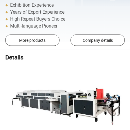
Exhibition Experience
Years of Export Experience
High Repeat Buyers Choice
Multi-language Pioneer
More products
Company details
Details