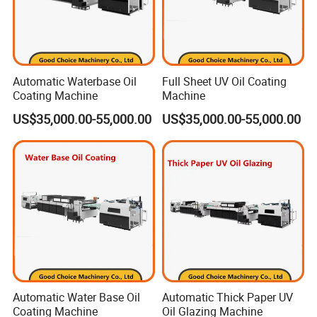
Automatic Waterbase Oil
Full Sheet UV Oil Coating
Coating Machine
Machine
US$35,000.00-55,000.00
US$35,000.00-55,000.00
Automatic Water Base Oil
Automatic Thick Paper UV
Coating Machine
Oil Glazing Machine