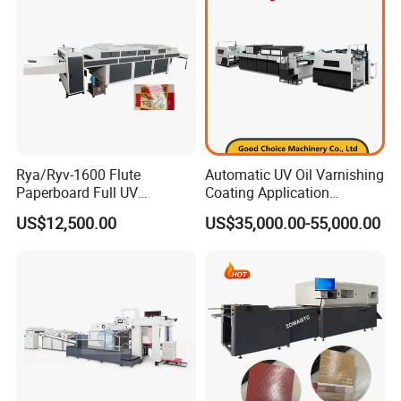
Rya/Ryv-1600 Flute
Automatic UV Oil Varnishing
Paperboard Full UV
Coating Application
Varnishing Coating Machine
Machine
US$12,500.00
US$35,000.00-55,000.00