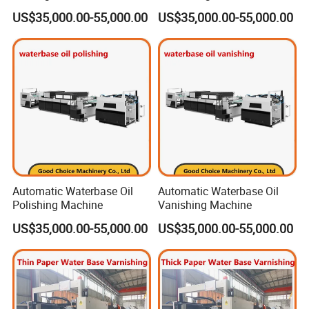
US$35,000.00-55,000.00
US$35,000.00-55,000.00
Automatic Waterbase Oil
Automatic Waterbase Oil
Polishing Machine
Vanishing Machine
US$35,000.00-55,000.00
US$35,000.00-55,000.00