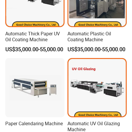
Automatic Thick Paper UV
Automatic Plastic Oil
Oil Coating Machine
Coating Machine
US$35,000.00-55,000.00
US$35,000.00-55,000.00
Paper Calendaring Machine
Automatic UV Oil Glazing
Machine