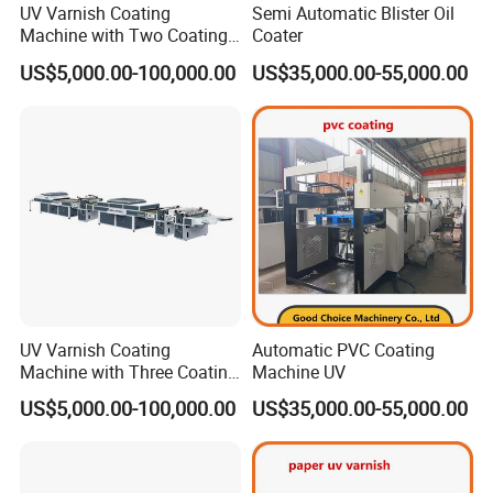
UV Varnish Coating
Semi Automatic Blister Oil
Machine with Two Coating
Coater
Units
US$5,000.00-100,000.00
US$35,000.00-55,000.00
UV Varnish Coating
Automatic PVC Coating
Machine with Three Coating
Machine UV
Units
US$5,000.00-100,000.00
US$35,000.00-55,000.00