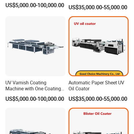
US$5,000.00-100,000.00
US$35,000.00-55,000.00
UV Varnish Coating
Automatic Paper Sheet UV
Machine with One Coating
Oil Coator
Unit
US$5,000.00-100,000.00
US$35,000.00-55,000.00