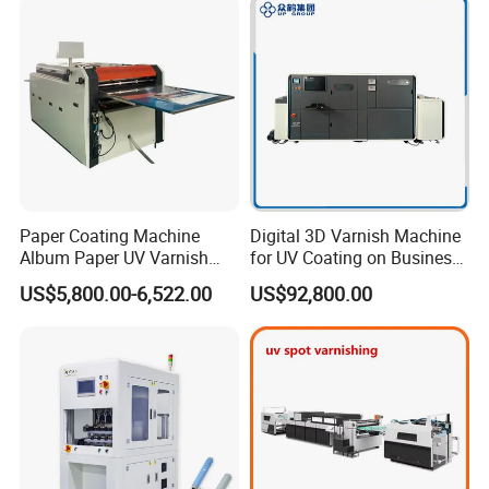
Paper Coating Machine
Digital 3D Varnish Machine
Album Paper UV Varnish
for UV Coating on Business
Machine
Cards, Packaging, etc.
US$5,800.00-6,522.00
US$92,800.00