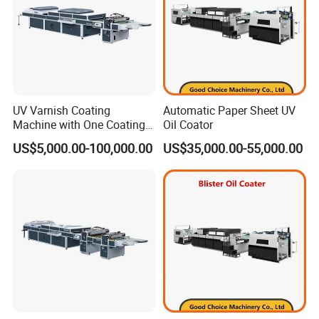
UV Varnish Coating
Automatic Paper Sheet UV
Machine with One Coating
Oil Coator
Unit
US$5,000.00-100,000.00
US$35,000.00-55,000.00