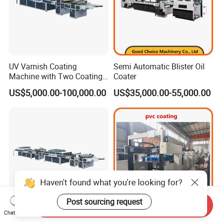
UV Varnish Coating
Semi Automatic Blister Oil
Machine with Two Coating
Coater
Units
US$5,000.00-100,000.00
US$35,000.00-55,000.00
Haven't found what you're looking for?
Post sourcing request
Send Inquiry
Chat Now
UV Varnish Coating
Automatic PVC Coating