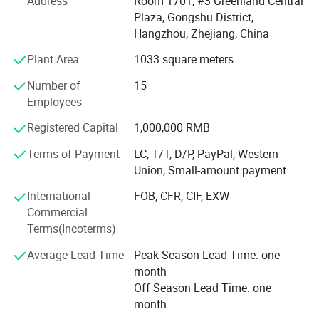
Address
Room 1701, #3 Greenland Central
1. Corrugated paperboard machinery, Packing Machinery,
Plaza, Gongshu District,
Single Facer line, Flexo printing machine, folder gluer,
Hangzhou, Zhejiang, China
Stitcher, Laminating machine, Rotary Die-cutting machine,
Plant Area
1033 square meters
Flat Die-cutting machine, Slitting and rewinding machine,
Paperboard sheeter, A4 paper production line, and all
Number of
15
related spare parts.
Employees
2. Export agent ---- Specially we have Kunlun bank account
Registered Capital
1,000,000 RMB
for Iran business.
Terms of Payment
LC, T/T, D/P, PayPal, Western
Union, Small-amount payment
We have two own factory in Hebei Province and Ningbo
city, China. We have high quality employee team, we have
International
FOB, CFR, CIF, EXW
special engineers, and special operators for export work of
Commercial
machines. We are now cooperated with many special
Terms(Incoterms)
factories who produce good quality machines to fulfill our
products library. With good quality products and high
Average Lead Time
Peak Season Lead Time: one
efficiency service, and the competitive prices, our products
month
are welcomed by many users. ROYAL is happy to offer the
Off Season Lead Time: one
technological service for you all the time.
month