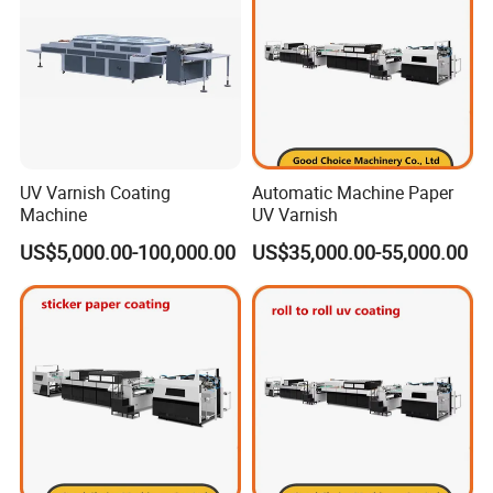
UV Varnish Coating
Automatic Machine Paper
Machine
UV Varnish
US$5,000.00-100,000.00
US$35,000.00-55,000.00