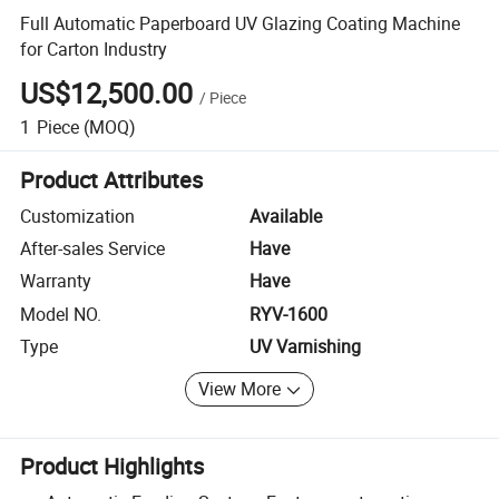
Full Automatic Paperboard UV Glazing Coating Machine
for Carton Industry
US$12,500.00
/
Piece
1
Piece
(MOQ)
Product Attributes
Customization
Available
After-sales Service
Have
Warranty
Have
Model NO.
RYV-1600
Type
UV Varnishing
View More
Product Highlights