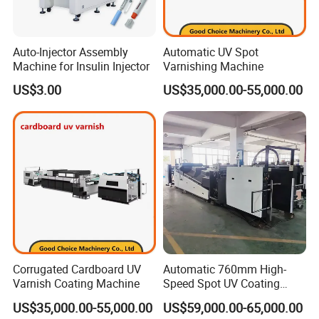
Auto-Injector Assembly
Automatic UV Spot
Machine for Insulin Injector
Varnishing Machine
US$3.00
US$35,000.00-55,000.00
Corrugated Cardboard UV
Automatic 760mm High-
Varnish Coating Machine
Speed Spot UV Coating
Machine Offset Spot
US$35,000.00-55,000.00
US$59,000.00-65,000.00
Varnishing Machine (6000