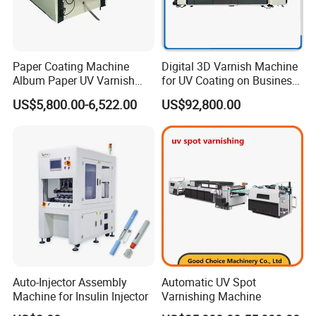
Paper Coating Machine
Digital 3D Varnish Machine
Album Paper UV Varnish
for UV Coating on Business
Machine
Cards, Packaging, etc.
US$5,800.00-6,522.00
US$92,800.00
Auto-Injector Assembly
Automatic UV Spot
Machine for Insulin Injector
Varnishing Machine