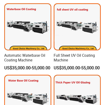
sheets/h, Energy-Saving)
Automatic Waterbase Oil
Full Sheet UV Oil Coating
Coating Machine
Machine
US$35,000.00-55,000.00
US$35,000.00-55,000.00