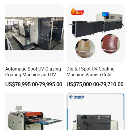
Automatic Spot UV Glazing
Digital Spot UV Coating
Coating Machine and UV
Machine Varnish Cold
Coater Machine Vkd1050
Stamping Machine
US$78,995.00-79,995.00
US$75,000.00-79,710.00