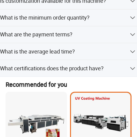
Is customization available for this machine?
automatic feeding model.
Yes, customization options include samples, designs, full
What is the minimum order quantity?
customization, minor customization, and flexible
customization.
The minimum order quantity is 1 piece.
What are the payment terms?
Payment terms include LC, T/T, D/P, PayPal, Western
What is the average lead time?
Union, and Small-amount payment.
The average lead time is one month for both peak and
What certifications does the product have?
off-season periods.
The product has CE certification.
Recommended for you