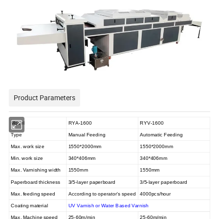
Product Parameters
Model
RYA-1600
RYV-1600
Type
Manual Feeding
Automatic Feeding
Max. work size
1550*2000mm
1550*2000mm
Min. work size
340*406mm
340*406mm
Max. Varnishing width
1550mm
1550mm
Paperboard thickness
3/5-layer paperboard
3/5-layer paperboard
Max. feeding speed
According to operator's speed
4000pcs/hour
Coating material
UV Varnish or Water Based Varnish
Max. Machine speed
25-60m/min
25-60m/min