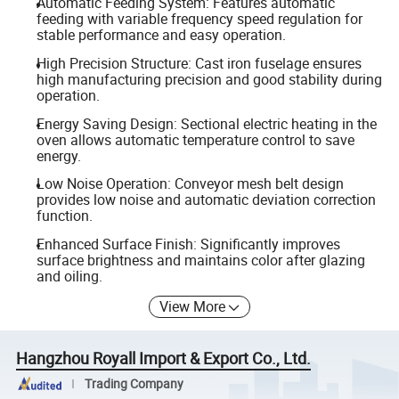
Automatic Feeding System: Features automatic
feeding with variable frequency speed regulation for
stable performance and easy operation.
High Precision Structure: Cast iron fuselage ensures
high manufacturing precision and good stability during
operation.
Energy Saving Design: Sectional electric heating in the
oven allows automatic temperature control to save
energy.
Low Noise Operation: Conveyor mesh belt design
provides low noise and automatic deviation correction
function.
Enhanced Surface Finish: Significantly improves
surface brightness and maintains color after glazing
and oiling.
View More
Hangzhou Royall Import & Export Co., Ltd.
Trading Company