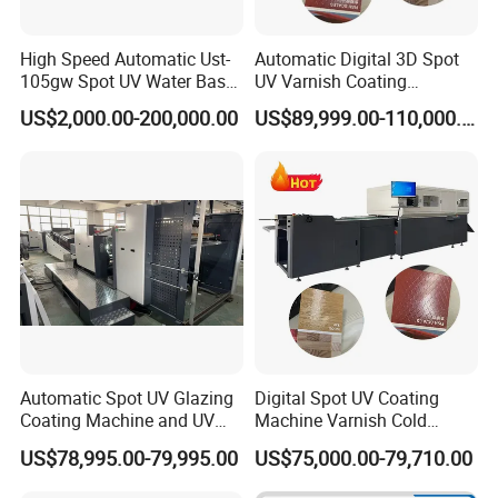
High Speed Automatic Ust-
Automatic Digital 3D Spot
105gw Spot UV Water Base
UV Varnish Coating
Coating Machine
Machine UV Coater with
US$2,000.00-200,000.00
US$89,999.00-110,000.00
Cold Foil Stamping
Automatic Spot UV Glazing
Digital Spot UV Coating
Coating Machine and UV
Machine Varnish Cold
Coater Machine Vkd1050
Stamping Machine
US$78,995.00-79,995.00
US$75,000.00-79,710.00