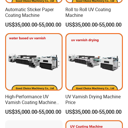
Automatic Sticker Paper
Roll to Roll UV Coating
Coating Machine
Machine
US$35,000.00-55,000.00
US$35,000.00-55,000.00
High-Performance UV
UV Varnish Drying Machine
Varnish Coating Machine
Price
for Water-Based Solutions
US$35,000.00-55,000.00
US$35,000.00-55,000.00