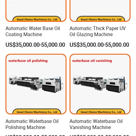
Automatic Water Base Oil
Automatic Thick Paper UV
Coating Machine
Oil Glazing Machine
US$35,000.00-55,000.00
US$35,000.00-55,000.00
Automatic Waterbase Oil
Automatic Waterbase Oil
Polishing Machine
Vanishing Machine