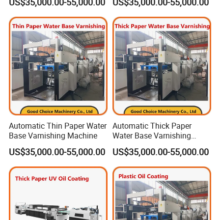
US$35,000.00-55,000.00
US$35,000.00-55,000.00
Automatic Thin Paper Water
Automatic Thick Paper
Base Varnishing Machine
Water Base Varnishing
Machine
US$35,000.00-55,000.00
US$35,000.00-55,000.00