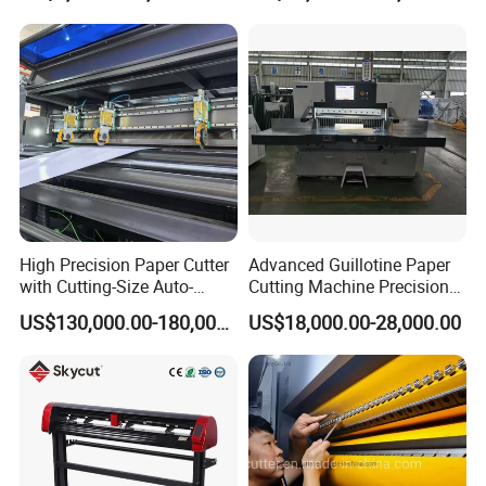
Paper /A4 Paper /Business
Card Cutter Machine with
Cutting
High Precision Paper Cutter
Advanced Guillotine Paper
with Cutting-Size Auto-
Cutting Machine Precision
Adjustment System
Paper Cutter (115F+)
US$130,000.00-180,000.00
US$18,000.00-28,000.00