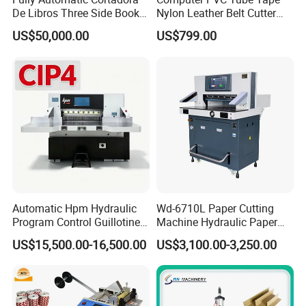
De Libros Three Side Book
Nylon Leather Belt Cutter
Edge Cutting Trimming
Machine Plastic Pet Film
US$50,000.00
US$799.00
Machine 3 Knife Book
Roll to Sheet Cutting
Trimmer Machine
Machine
Automatic Hpm Hydraulic
Wd-6710L Paper Cutting
Program Control Guillotine
Machine Hydraulic Paper
Card Cutter for A4 Copy
Cutter
US$15,500.00-16,500.00
US$3,100.00-3,250.00
Paper Industrial Business
Card with Electric Cutting
Line Cutter