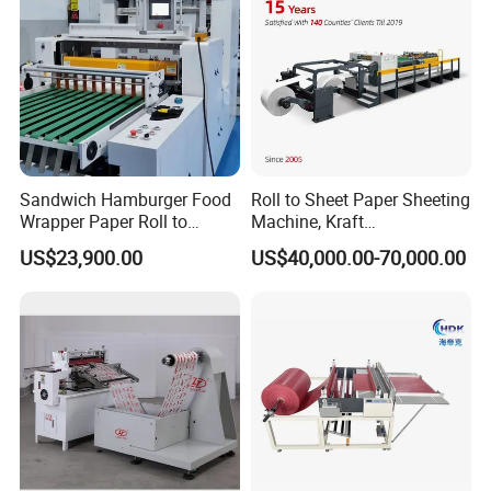
Sandwich Hamburger Food
Roll to Sheet Paper Sheeting
Wrapper Paper Roll to
Machine, Kraft
Sheets Cutting Machine
Paper/Paperboard/Grey
US$23,900.00
US$40,000.00-70,000.00
Paper Roll Sheeter Cutter
Paper/Craft Paper Sheeting
Machine Slitting Rewinding
Machine by Rotary Paper
Machine
Reel to Sheet Cross Cutting
Machine.