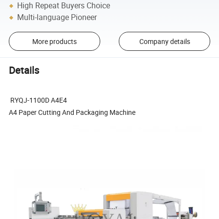
High Repeat Buyers Choice
Multi-language Pioneer
More products
Company details
Details
RYQJ-1100D A4E4
A4 Paper Cutting And Packaging Machine