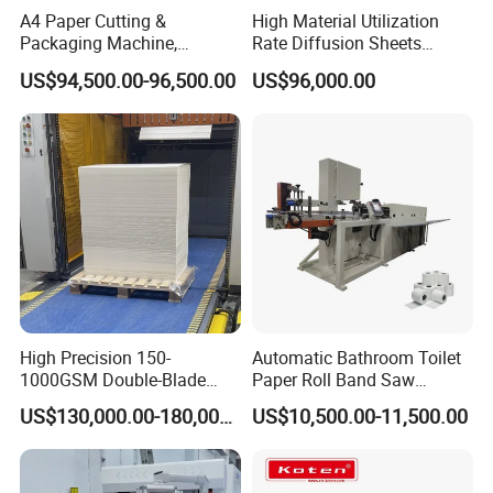
A4 Paper Cutting &
High Material Utilization
Packaging Machine,
Rate Diffusion Sheets
Automatic Roll Cutter and
Double-Sided Adhesive
US$94,500.00-96,500.00
US$96,000.00
Packing Machine
Tapes Self-Adhesive Films
Gap-Type Cutting Machine.
High Precision 150-
Automatic Bathroom Toilet
1000GSM Double-Blade
Paper Roll Band Saw
Automatic Smart Sheeting
Cutting Machine
US$130,000.00-180,000.00
US$10,500.00-11,500.00
Machine Cutting Roll Paper
Cutter