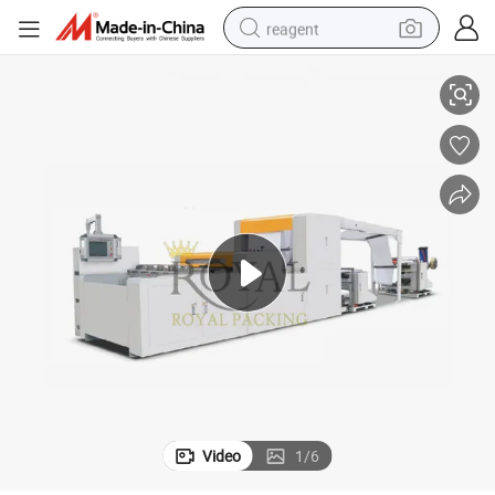
reagent
A4 Paper Making Machine, Cutting and Packaging Machines
basketball shoe
tote bag
earbud
electric scooter
tshirt
weight loss capsule
electric bike
Video
1
/
6