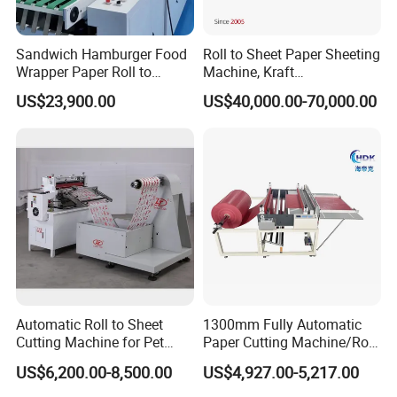
Sandwich Hamburger Food
Roll to Sheet Paper Sheeting
Wrapper Paper Roll to
Machine, Kraft
Sheets Cutting Machine
Paper/Paperboard/Grey
US$23,900.00
US$40,000.00-70,000.00
Paper Roll Sheeter Cutter
Paper/Craft Paper Sheeting
Machine Slitting Rewinding
Machine by Rotary Paper
Machine
Reel to Sheet Cross Cutting
Machine.
Automatic Roll to Sheet
1300mm Fully Automatic
Cutting Machine for Pet
Paper Cutting Machine/Roll
Film, Paper, Label, Sticker,
to Sheet Cutting Machine
US$6,200.00-8,500.00
US$4,927.00-5,217.00
Nomex, TFT