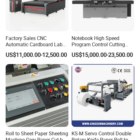
Factory Sales CNC
Notebook High Speed
Automatic Cardboard Label
Program Control Cutting
Blade Cutting Machine
Machine (115S)
US$11,000.00-12,500.00
US$15,000.00-23,500.00
Roll to Sheet Paper Sheeting
KS-M Servo Control Double
Machine Grey Paper Cut by
Rotary Knife Paper Roll to