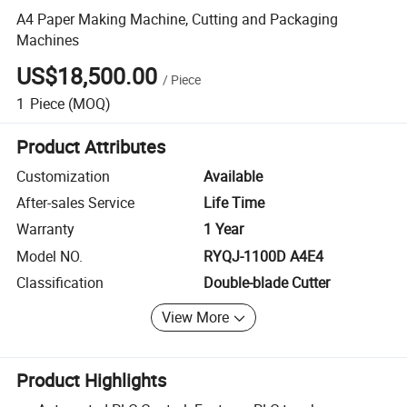
A4 Paper Making Machine, Cutting and Packaging
Machines
US$18,500.00
/
Piece
1
Piece
(MOQ)
Product Attributes
Customization
Available
After-sales Service
Life Time
Warranty
1 Year
Model NO.
RYQJ-1100D A4E4
Classification
Double-blade Cutter
View More
Product Highlights