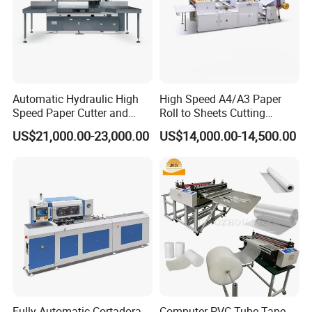
Automatic Hydraulic High
High Speed A4/A3 Paper
Speed Paper Cutter and
Roll to Sheets Cutting
Paper Cutting Machine
Machine (One Roll Feeding)
US$21,000.00-23,000.00
US$14,000.00-14,500.00
(SQZ-115CTN KDL)
Fully Automatic Cortadora
Computer PVC Tube Tape