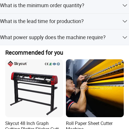
The machine comes with a 1-year warranty, and we
Total Power
15kw
What is the minimum order quantity?
provide lifetime after-sales service.
1)4 rolls loading
The minimum order quantity is 1 piece.
What is the lead time for production?
2)With paper stacker
The average lead time is one month for both peak and
What power supply does the machine require?
Main function
off-peak seasons.
3)With round cutter for slitting
The main power source is 3-phase/380V/50Hz.
Recommended for you
4)With belt transferring
SPARE PARTS LIST
Skycut 48 Inch Graph
Roll Paper Sheet Cutter