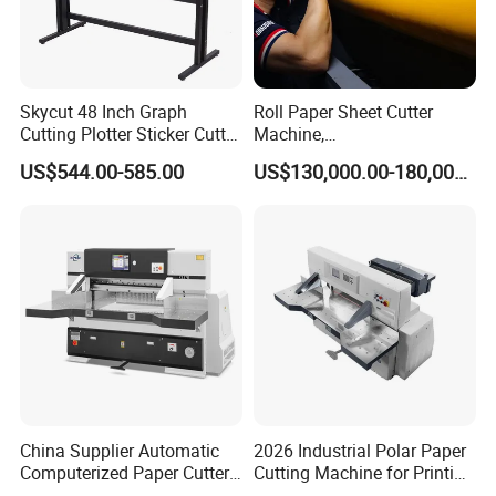
Skycut 48 Inch Graph
Roll Paper Sheet Cutter
Cutting Plotter Sticker Cutter
Machine,
Machine Vinyl Cutter
Duplex/Paperboard/Cardbo
US$544.00-585.00
US$130,000.00-180,000.00
ard Paper Sheeting Machine
Rotary Knife Double Reel
Cross Cutting Machine
China Supplier Automatic
2026 Industrial Polar Paper
Computerized Paper Cutter
Cutting Machine for Printing
Guillotine Hydraulic Paper
Shop with Programmable