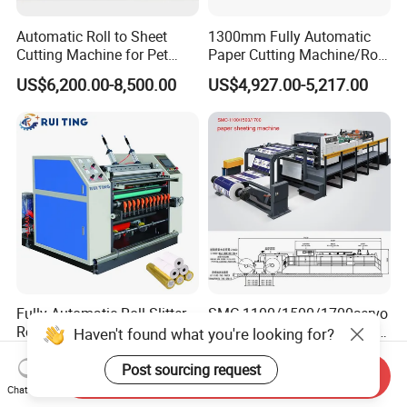
Automatic Roll to Sheet
1300mm Fully Automatic
Cutting Machine for Pet
Paper Cutting Machine/Roll
Film, Paper, Label, Sticker,
to Sheet Cutting Machine
US$6,200.00-8,500.00
US$4,927.00-5,217.00
Nomex, TFT
Fully Automatic Roll Slitter
SMC 1100/1500/1700servo
Rewinder, Thermal Paper
Precision Double-Helix High
Haven't found what you're looking for?
Slitting & Rolls Cutting
Speed Paper Sheeting
US$9,800.00-10,000.00
US$50,000.00
Machine, Paper Rewinder &
Cutter Machine
Post sourcing request
Send Inquiry
Rewinding Machine, Tape
Chat Now
Roll Cutting Machine, BOPP