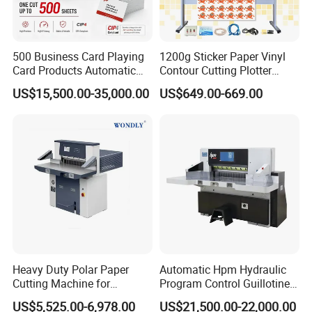
500 Business Card Playing
1200g Sticker Paper Vinyl
Card Products Automatic
Contour Cutting Plotter
Hydraulic Guillotine
Yinghe Brand with Camera
US$15,500.00-35,000.00
US$649.00-669.00
Program Control Copy A3
A4 Cardboard Polar Paper
Cut Cutter Cutting
Machinery Machine
Heavy Duty Polar Paper
Automatic Hpm Hydraulic
Cutting Machine for
Program Control Guillotine
Paperboard
Cutter Automatic Copy
US$5,525.00-6,978.00
US$21,500.00-22,000.00
Paper/Cardboard/Toilet