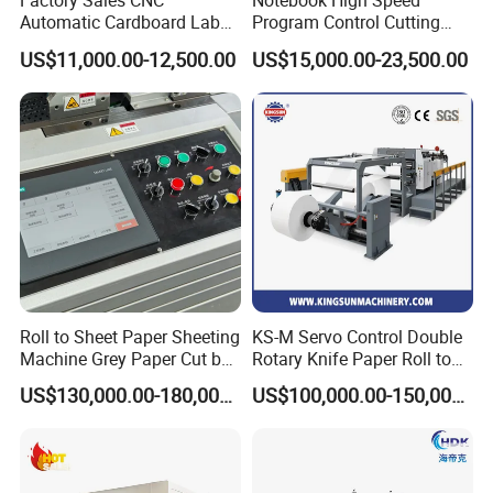
Factory Sales CNC
Notebook High Speed
cushion of machine
10 unit
Automatic Cardboard Label
Program Control Cutting
Operation manual
1
Blade Cutting Machine
Machine (115S)
US$11,000.00-12,500.00
US$15,000.00-23,500.00
RYCP-A4 PACKAGING MACHINE
Introduction:
RYDP-A4 copy-sheets packaging machine is our individual
creation. It is adopted foreign technique to fill in a domestic gap,
Roll to Sheet Paper Sheeting
KS-M Servo Control Double
instead of old manual packaging, shortenning packaging time, the
Machine Grey Paper Cut by
Rotary Knife Paper Roll to
production and packaging benefits are also improved at the same
Cutting Machine
Sheet Cutting Machine
US$130,000.00-180,000.00
US$100,000.00-150,000.00
time.
Feature:
1.Working principle: each connecting rod,feeder and other sections