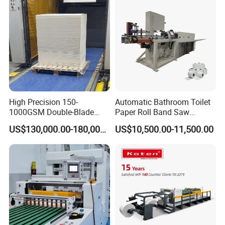
High Precision 150-
Automatic Bathroom Toilet
1000GSM Double-Blade
Paper Roll Band Saw
Automatic Smart Sheeting
Cutting Machine
US$130,000.00-180,000.00
US$10,500.00-11,500.00
Machine Cutting Roll Paper
Cutter