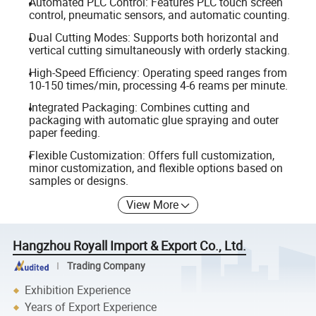
Automated PLC Control: Features PLC touch screen
control, pneumatic sensors, and automatic counting.
Dual Cutting Modes: Supports both horizontal and
vertical cutting simultaneously with orderly stacking.
High-Speed Efficiency: Operating speed ranges from
10-150 times/min, processing 4-6 reams per minute.
Integrated Packaging: Combines cutting and
packaging with automatic glue spraying and outer
paper feeding.
Flexible Customization: Offers full customization,
minor customization, and flexible options based on
samples or designs.
View More
Hangzhou Royall Import & Export Co., Ltd.
Trading Company
Exhibition Experience
Years of Export Experience