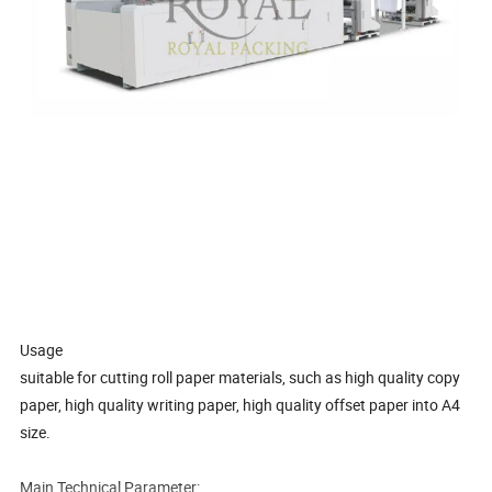
Usage
suitable for cutting roll paper materials, such as high quality copy
paper, high quality writing paper, high quality offset paper into A4
size.
Main Technical Parameter: