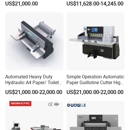
US$21,000.00
US$11,628.00-14,245.00
Cutting Machine
Control
Automated Heavy Duty
Simple Operation Automatic
Hydraulic A4 Paper/ Toilet
Paper Guillotine Cutter High
Paper /Notebook
Precision Paper Guillotine
US$21,000.00-22,000.00
US$21,000.00-22,000.00
Paper/Cardboard Paper
Industrial Paper Cutting
Guillotine Cutting Cutter
Guillotine
Machine