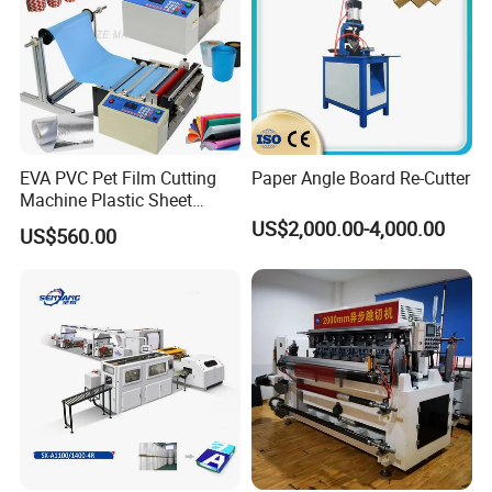
EVA PVC Pet Film Cutting
Paper Angle Board Re-Cutter
Machine Plastic Sheet
Cutter Machine Leather
US$2,000.00-4,000.00
US$560.00
Fabric A4 Paper Cutting
Machine Price