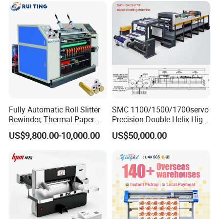
Fully Automatic Roll Slitter
SMC 1100/1500/1700servo
Rewinder, Thermal Paper
Precision Double-Helix High
Slitting & Rolls Cutting
Speed Paper Sheeting
US$9,800.00-10,000.00
US$50,000.00
Machine, Paper Rewinder &
Cutter Machine
Rewinding Machine, Tape
Roll Cutting Machine, BOPP
Tape