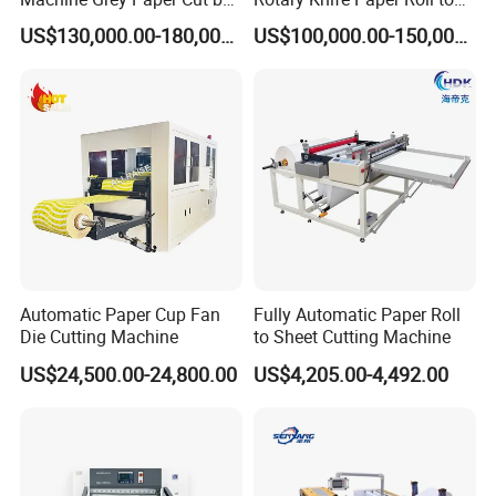
Cutting Machine
Sheet Cutting Machine
US$130,000.00-180,000.00
US$100,000.00-150,000.00
Automatic Paper Cup Fan
Fully Automatic Paper Roll
Die Cutting Machine
to Sheet Cutting Machine
US$24,500.00-24,800.00
US$4,205.00-4,492.00