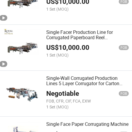
US$
10,000.00
FOB
1 Set
(MOQ)
Single Facer Production Line for
Corrugated Paperboard Reel
Corrugated Cardboard Production Line
US$
10,000.00
FOB
1 Set
(MOQ)
Single-Wall Corrugated Production
Lines 5 Layer Corrugator for Carton
Factory
Negotiable
FOB
FOB, CFR, CIF, FCA, EXW
1 Set
(MOQ)
Single Face Paper Corrugating Machine