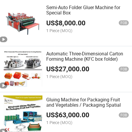
Semi-Auto Folder Gluer Machine for
Special Box
US$
8,000.00
FOB
1 Piece
(MOQ)
Automatic Three-Dimensional Carton
Forming Machine (KFC box folder)
US$
27,000.00
FOB
1 Piece
(MOQ)
Gluing Machine for Packaging Fruit
and Vegetables / Packaging Spatial
US$
63,000.00
FOB
1 Piece
(MOQ)