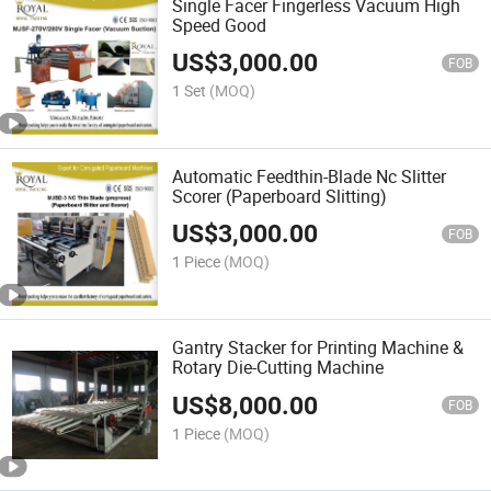
Single Facer Fingerless Vacuum High
Speed Good
US$
3,000.00
FOB
1 Set
(MOQ)
Automatic Feedthin-Blade Nc Slitter
Scorer (Paperboard Slitting)
US$
3,000.00
FOB
1 Piece
(MOQ)
Gantry Stacker for Printing Machine &
Rotary Die-Cutting Machine
US$
8,000.00
FOB
1 Piece
(MOQ)