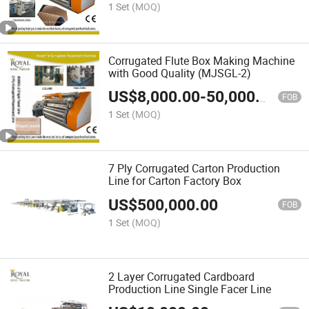
1 Set
(MOQ)
Corrugated Flute Box Making Machine
with Good Quality (MJSGL-2)
US$
8,000.00
-
50,000.00
FOB
1 Set
(MOQ)
7 Ply Corrugated Carton Production
Line for Carton Factory Box
US$
500,000.00
FOB
1 Set
(MOQ)
2 Layer Corrugated Cardboard
Production Line Single Facer Line