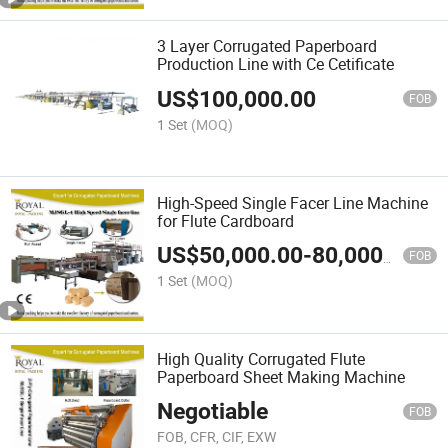
3 Layer Corrugated Paperboard
Production Line with Ce Cetificate
US$
100,000.00
FOB
1 Set
(MOQ)
High-Speed Single Facer Line Machine
for Flute Cardboard
US$
50,000.00
-
80,000.00
FOB
1 Set
(MOQ)
High Quality Corrugated Flute
Paperboard Sheet Making Machine
Negotiable
FOB
FOB, CFR, CIF, EXW