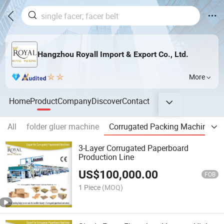
Hangzhou Royall Import & Export Co., Ltd.
More
Home
Product
Company
Discover
Contact
All
folder gluer machine
Corrugated Packing Machine
3-Layer Corrugated Paperboard
Production Line
US$
100,000.00
FOB
1 Piece
(MOQ)