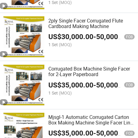
1 Set
(MOQ)
2ply Single Facer Corrugated Flute
Cardboard Making Machine
US$
30,000.00
-
50,000.00
FOB
1 Set
(MOQ)
Corrugated Box Machine Single Facer
for 2-Layer Paperboard
US$
35,000.00
-
50,000.00
FOB
1 Set
(MOQ)
Mjsgl-1 Automatic Corrugated Carton
Box Making Machine Single Facer Line
Prices
US$
35,000.00
-
50,000.00
FOB