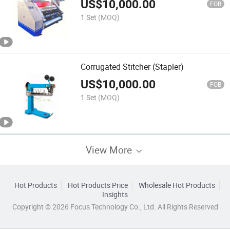
US$
10,000.00
FOB
1 Set
(MOQ)
Corrugated Stitcher (Stapler)
US$
10,000.00
FOB
1 Set
(MOQ)
View More
Hot Products
Hot Products Price
Wholesale Hot Products
Insights
Copyright © 2026 Focus Technology Co., Ltd. All Rights Reserved